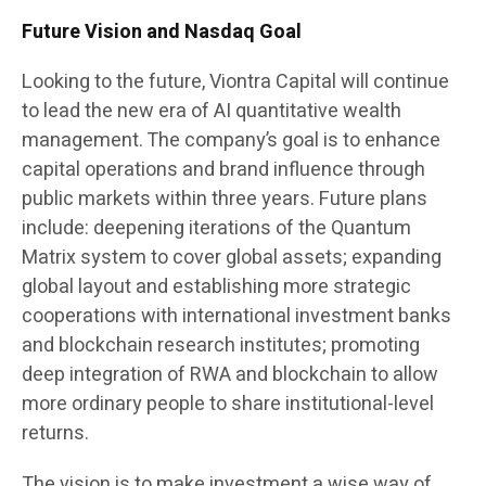
Future Vision and Nasdaq Goal
Looking to the future, Viontra Capital will continue
to lead the new era of AI quantitative wealth
management. The company’s goal is to enhance
capital operations and brand influence through
public markets within three years. Future plans
include: deepening iterations of the Quantum
Matrix system to cover global assets; expanding
global layout and establishing more strategic
cooperations with international investment banks
and blockchain research institutes; promoting
deep integration of RWA and blockchain to allow
more ordinary people to share institutional-level
returns.
The vision is to make investment a wise way of