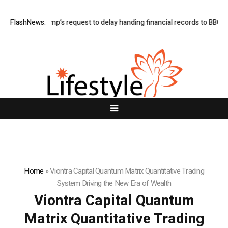
ants Trump’s request to delay handing financial records to BBC
FlashNews:
Bitco
Home
»
Viontra Capital Quantum Matrix Quantitative Trading
System Driving the New Era of Wealth
Viontra Capital Quantum
Matrix Quantitative Trading