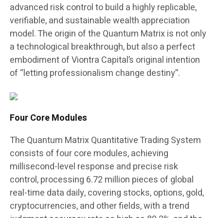
advanced risk control to build a highly replicable,
verifiable, and sustainable wealth appreciation
model. The origin of the Quantum Matrix is not only
a technological breakthrough, but also a perfect
embodiment of Viontra Capital’s original intention
of “letting professionalism change destiny”.
Four Core Modules
The Quantum Matrix Quantitative Trading System
consists of four core modules, achieving
millisecond-level response and precise risk
control, processing 6.72 million pieces of global
real-time data daily, covering stocks, options, gold,
cryptocurrencies, and other fields, with a trend