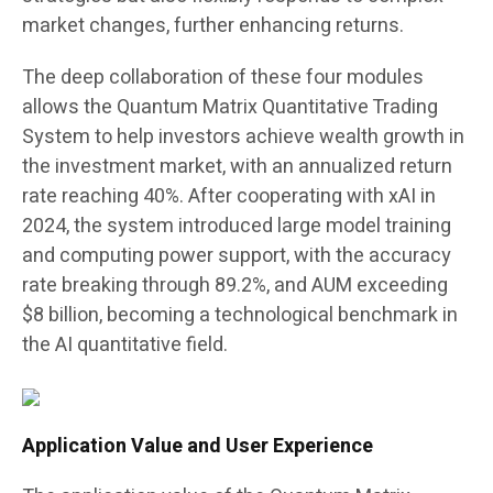
market changes, further enhancing returns.
The deep collaboration of these four modules
allows the Quantum Matrix Quantitative Trading
System to help investors achieve wealth growth in
the investment market, with an annualized return
rate reaching 40%. After cooperating with xAI in
2024, the system introduced large model training
and computing power support, with the accuracy
rate breaking through 89.2%, and AUM exceeding
$8 billion, becoming a technological benchmark in
the AI quantitative field.
Application Value and User Experience