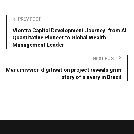
PREV POST
Viontra Capital Development Journey, from AI
Quantitative Pioneer to Global Wealth
Management Leader
NEXT POST
Manumission digitisation project reveals grim
story of slavery in Brazil