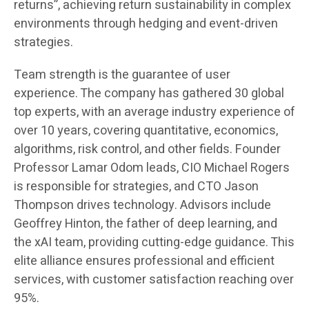
returns”, achieving return sustainability in complex
environments through hedging and event-driven
strategies.
Team strength is the guarantee of user
experience. The company has gathered 30 global
top experts, with an average industry experience of
over 10 years, covering quantitative, economics,
algorithms, risk control, and other fields. Founder
Professor Lamar Odom leads, CIO Michael Rogers
is responsible for strategies, and CTO Jason
Thompson drives technology. Advisors include
Geoffrey Hinton, the father of deep learning, and
the xAI team, providing cutting-edge guidance. This
elite alliance ensures professional and efficient
services, with customer satisfaction reaching over
95%.