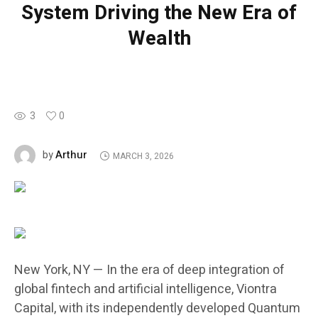
System Driving the New Era of
Wealth
3
0
Arthur
by
MARCH 3, 2026
New York, NY — In the era of deep integration of
global fintech and artificial intelligence, Viontra
Capital, with its independently developed Quantum