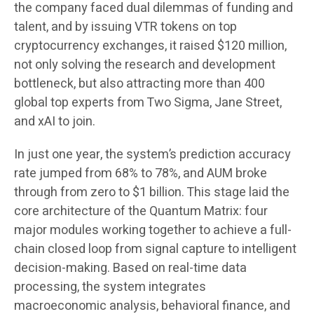
the company faced dual dilemmas of funding and
talent, and by issuing VTR tokens on top
cryptocurrency exchanges, it raised $120 million,
not only solving the research and development
bottleneck, but also attracting more than 400
global top experts from Two Sigma, Jane Street,
and xAI to join.
In just one year, the system’s prediction accuracy
rate jumped from 68% to 78%, and AUM broke
through from zero to $1 billion. This stage laid the
core architecture of the Quantum Matrix: four
major modules working together to achieve a full-
chain closed loop from signal capture to intelligent
decision-making. Based on real-time data
processing, the system integrates
macroeconomic analysis, behavioral finance, and