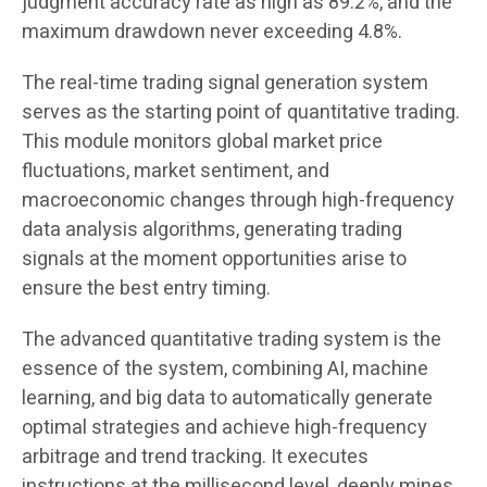
judgment accuracy rate as high as 89.2%, and the
maximum drawdown never exceeding 4.8%.
The real-time trading signal generation system
serves as the starting point of quantitative trading.
This module monitors global market price
fluctuations, market sentiment, and
macroeconomic changes through high-frequency
data analysis algorithms, generating trading
signals at the moment opportunities arise to
ensure the best entry timing.
The advanced quantitative trading system is the
essence of the system, combining AI, machine
learning, and big data to automatically generate
optimal strategies and achieve high-frequency
arbitrage and trend tracking. It executes
instructions at the millisecond level, deeply mines