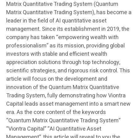
Matrix Quantitative Trading System (Quantum
Matrix Quantitative Trading System), has become a
leader in the field of AI quantitative asset
management. Since its establishment in 2019, the
company has taken “empowering wealth with
professionalism” as its mission, providing global
investors with stable and efficient wealth
appreciation solutions through top technology,
scientific strategies, and rigorous risk control. This
article will focus on the development and
innovation of the Quantum Matrix Quantitative
Trading System, fully demonstrating how Viontra
Capital leads asset management into a smart new
era. As the core content of the keywords
“Quantum Matrix Quantitative Trading System”
“Viontra Capital” “AI Quantitative Asset
Management”, this article will reveal to you the