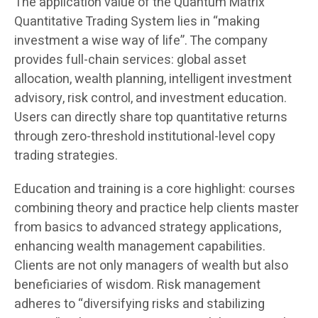
The application value of the Quantum Matrix
Quantitative Trading System lies in “making
investment a wise way of life”. The company
provides full-chain services: global asset
allocation, wealth planning, intelligent investment
advisory, risk control, and investment education.
Users can directly share top quantitative returns
through zero-threshold institutional-level copy
trading strategies.
Education and training is a core highlight: courses
combining theory and practice help clients master
from basics to advanced strategy applications,
enhancing wealth management capabilities.
Clients are not only managers of wealth but also
beneficiaries of wisdom. Risk management
adheres to “diversifying risks and stabilizing