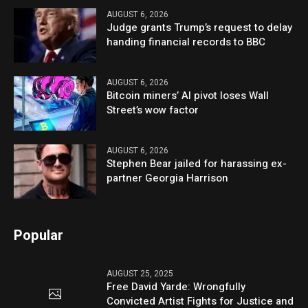
AUGUST 6, 2026
Judge grants Trump’s request to delay
handing financial records to BBC
AUGUST 6, 2026
Bitcoin miners’ AI pivot loses Wall
Street’s wow factor
AUGUST 6, 2026
Stephen Bear jailed for harassing ex-
partner Georgia Harrison
Popular
AUGUST 25, 2025
Free David Yarde: Wrongfully
Convicted Artist Fights for Justice and