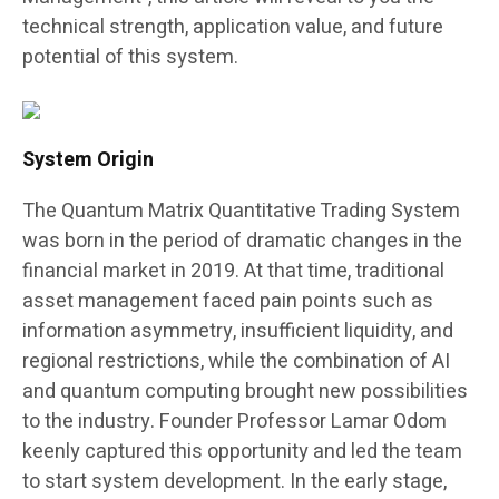
technical strength, application value, and future
potential of this system.
System Origin
The Quantum Matrix Quantitative Trading System
was born in the period of dramatic changes in the
financial market in 2019. At that time, traditional
asset management faced pain points such as
information asymmetry, insufficient liquidity, and
regional restrictions, while the combination of AI
and quantum computing brought new possibilities
to the industry. Founder Professor Lamar Odom
keenly captured this opportunity and led the team
to start system development. In the early stage,