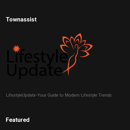
Townassist
LifestyleUpdate-Your Guide to Modern Lifestyle Trends
Featured