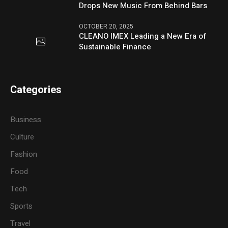
Drops New Music From Behind Bars
OCTOBER 20, 2025
CLEANO IMEX Leading a New Era of
Sustainable Finance
Categories
Business
Culture
Fashion
Food
Tech
Sports
Travel