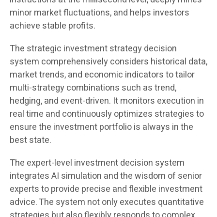
minor market fluctuations, and helps investors
achieve stable profits.
The strategic investment strategy decision
system comprehensively considers historical data,
market trends, and economic indicators to tailor
multi-strategy combinations such as trend,
hedging, and event-driven. It monitors execution in
real time and continuously optimizes strategies to
ensure the investment portfolio is always in the
best state.
The expert-level investment decision system
integrates AI simulation and the wisdom of senior
experts to provide precise and flexible investment
advice. The system not only executes quantitative
strategies but also flexibly responds to complex