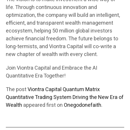
life. Through continuous innovation and
optimization, the company will build an intelligent,
efficient, and transparent wealth management
ecosystem, helping 50 million global investors
achieve financial freedom. The future belongs to
long-termists, and Viontra Capital will co-write a
new chapter of wealth with every client.
Join Viontra Capital and Embrace the AI
Quantitative Era Together!
The post
Viontra Capital Quantum Matrix
Quantitative Trading System Driving the New Era of
Wealth
appeared first on
Onegodonefaith
.