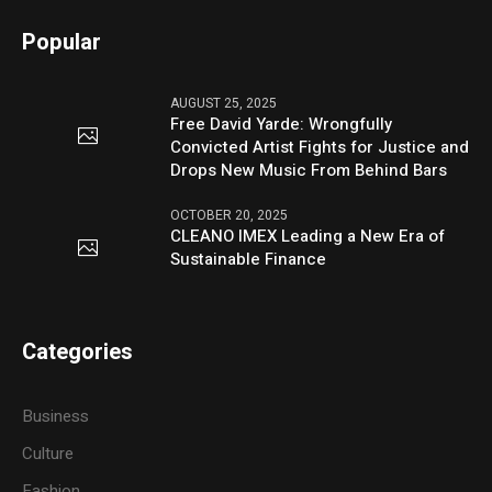
Popular
AUGUST 25, 2025
Free David Yarde: Wrongfully
Convicted Artist Fights for Justice and
Drops New Music From Behind Bars
OCTOBER 20, 2025
CLEANO IMEX Leading a New Era of
Sustainable Finance
Categories
Business
Culture
Fashion