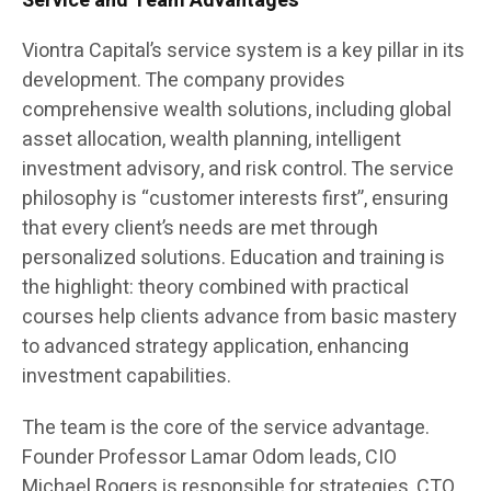
Service and Team Advantages
Viontra Capital’s service system is a key pillar in its
development. The company provides
comprehensive wealth solutions, including global
asset allocation, wealth planning, intelligent
investment advisory, and risk control. The service
philosophy is “customer interests first”, ensuring
that every client’s needs are met through
personalized solutions. Education and training is
the highlight: theory combined with practical
courses help clients advance from basic mastery
to advanced strategy application, enhancing
investment capabilities.
The team is the core of the service advantage.
Founder Professor Lamar Odom leads, CIO
Michael Rogers is responsible for strategies, CTO