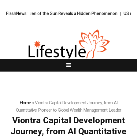
Ever Taken of the Sun Reveals a Hidden Phenomenon
FlashNews:
US spot Bitcoin
Home
»
Viontra Capital Development Journey, from AI
Quantitative Pioneer to Global Wealth Management Leader
Viontra Capital Development
Journey, from AI Quantitative