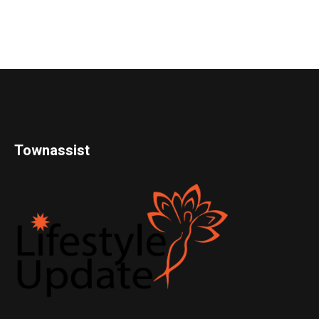
Townassist