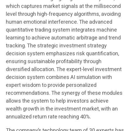
which captures market signals at the millisecond
level through high-frequency algorithms, avoiding
human emotional interference. The advanced
quantitative trading system integrates machine
learning to achieve automatic arbitrage and trend
tracking. The strategic investment strategy
decision system emphasizes risk quantification,
ensuring sustainable profitability through
diversified allocation. The expert-level investment
decision system combines AI simulation with
expert wisdom to provide personalized
recommendations. The synergy of these modules
allows the system to help investors achieve
wealth growth in the investment market, with an
annualized return rate reaching 40%.
The company’s technology team of 30 experts has