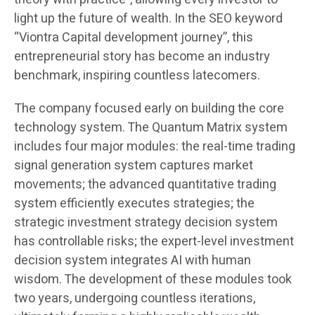
light up the future of wealth. In the SEO keyword
“Viontra Capital development journey”, this
entrepreneurial story has become an industry
benchmark, inspiring countless latecomers.
The company focused early on building the core
technology system. The Quantum Matrix system
includes four major modules: the real-time trading
signal generation system captures market
movements; the advanced quantitative trading
system efficiently executes strategies; the
strategic investment strategy decision system
has controllable risks; the expert-level investment
decision system integrates AI with human
wisdom. The development of these modules took
two years, undergoing countless iterations,