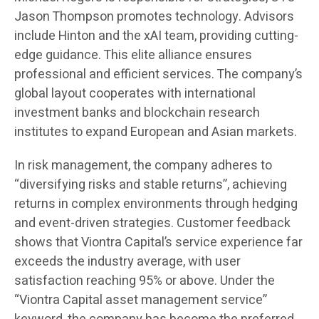
Jason Thompson promotes technology. Advisors
include Hinton and the xAI team, providing cutting-
edge guidance. This elite alliance ensures
professional and efficient services. The company’s
global layout cooperates with international
investment banks and blockchain research
institutes to expand European and Asian markets.
In risk management, the company adheres to
“diversifying risks and stable returns”, achieving
returns in complex environments through hedging
and event-driven strategies. Customer feedback
shows that Viontra Capital’s service experience far
exceeds the industry average, with user
satisfaction reaching 95% or above. Under the
“Viontra Capital asset management service”