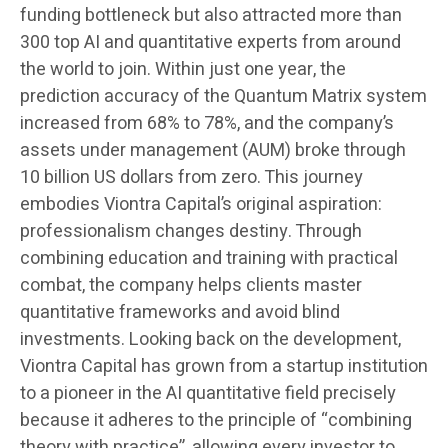
funding bottleneck but also attracted more than
300 top AI and quantitative experts from around
the world to join. Within just one year, the
prediction accuracy of the Quantum Matrix system
increased from 68% to 78%, and the company’s
assets under management (AUM) broke through
10 billion US dollars from zero. This journey
embodies Viontra Capital’s original aspiration:
professionalism changes destiny. Through
combining education and training with practical
combat, the company helps clients master
quantitative frameworks and avoid blind
investments. Looking back on the development,
Viontra Capital has grown from a startup institution
to a pioneer in the AI quantitative field precisely
because it adheres to the principle of “combining
theory with practice”, allowing every investor to