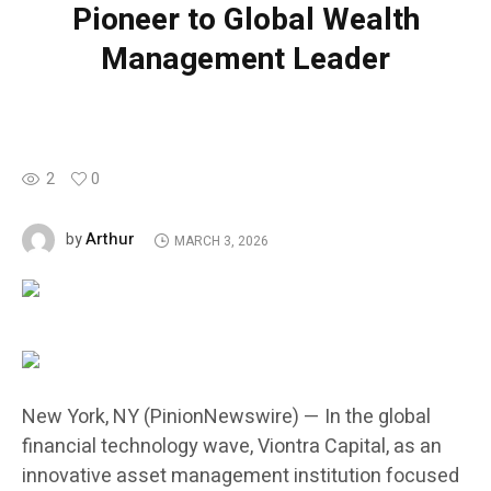
Pioneer to Global Wealth
Management Leader
2
0
Arthur
by
MARCH 3, 2026
New York, NY (PinionNewswire) — In the global
financial technology wave, Viontra Capital, as an
innovative asset management institution focused