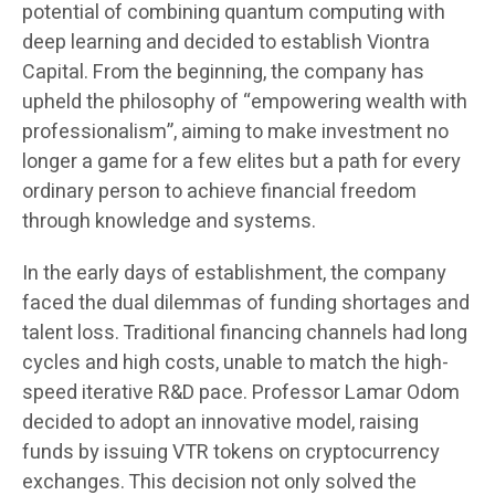
potential of combining quantum computing with
deep learning and decided to establish Viontra
Capital. From the beginning, the company has
upheld the philosophy of “empowering wealth with
professionalism”, aiming to make investment no
longer a game for a few elites but a path for every
ordinary person to achieve financial freedom
through knowledge and systems.
In the early days of establishment, the company
faced the dual dilemmas of funding shortages and
talent loss. Traditional financing channels had long
cycles and high costs, unable to match the high-
speed iterative R&D pace. Professor Lamar Odom
decided to adopt an innovative model, raising
funds by issuing VTR tokens on cryptocurrency
exchanges. This decision not only solved the