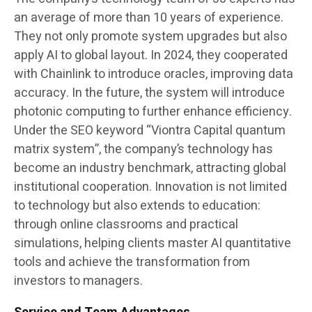
an average of more than 10 years of experience.
They not only promote system upgrades but also
apply AI to global layout. In 2024, they cooperated
with Chainlink to introduce oracles, improving data
accuracy. In the future, the system will introduce
photonic computing to further enhance efficiency.
Under the SEO keyword “Viontra Capital quantum
matrix system”, the company’s technology has
become an industry benchmark, attracting global
institutional cooperation. Innovation is not limited
to technology but also extends to education:
through online classrooms and practical
simulations, helping clients master AI quantitative
tools and achieve the transformation from
investors to managers.