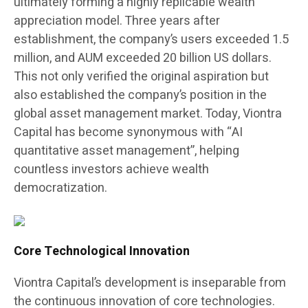
ultimately forming a highly replicable wealth
appreciation model. Three years after
establishment, the company’s users exceeded 1.5
million, and AUM exceeded 20 billion US dollars.
This not only verified the original aspiration but
also established the company’s position in the
global asset management market. Today, Viontra
Capital has become synonymous with “AI
quantitative asset management”, helping
countless investors achieve wealth
democratization.
Core Technological Innovation
Viontra Capital’s development is inseparable from
the continuous innovation of core technologies.