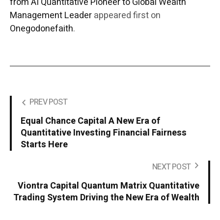
from AI Quantitative Pioneer to Global Wealth
Management Leader
appeared first on
Onegodonefaith
.
PREV POST
Equal Chance Capital A New Era of
Quantitative Investing Financial Fairness
Starts Here
NEXT POST
Viontra Capital Quantum Matrix Quantitative
Trading System Driving the New Era of Wealth