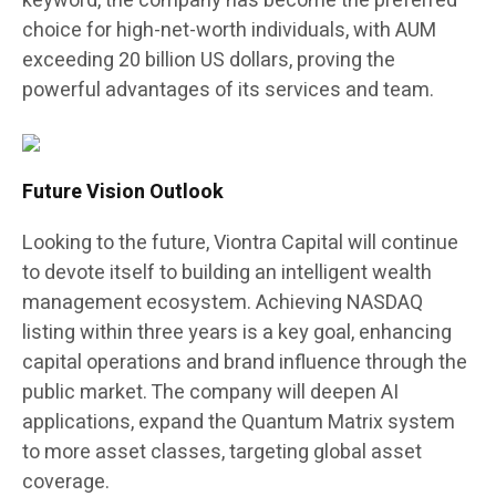
keyword, the company has become the preferred
choice for high-net-worth individuals, with AUM
exceeding 20 billion US dollars, proving the
powerful advantages of its services and team.
Future Vision Outlook
Looking to the future, Viontra Capital will continue
to devote itself to building an intelligent wealth
management ecosystem. Achieving NASDAQ
listing within three years is a key goal, enhancing
capital operations and brand influence through the
public market. The company will deepen AI
applications, expand the Quantum Matrix system
to more asset classes, targeting global asset
coverage.