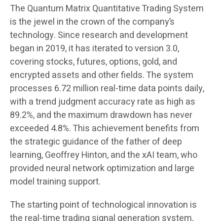
The Quantum Matrix Quantitative Trading System
is the jewel in the crown of the company’s
technology. Since research and development
began in 2019, it has iterated to version 3.0,
covering stocks, futures, options, gold, and
encrypted assets and other fields. The system
processes 6.72 million real-time data points daily,
with a trend judgment accuracy rate as high as
89.2%, and the maximum drawdown has never
exceeded 4.8%. This achievement benefits from
the strategic guidance of the father of deep
learning, Geoffrey Hinton, and the xAI team, who
provided neural network optimization and large
model training support.
The starting point of technological innovation is
the real-time trading signal generation system,