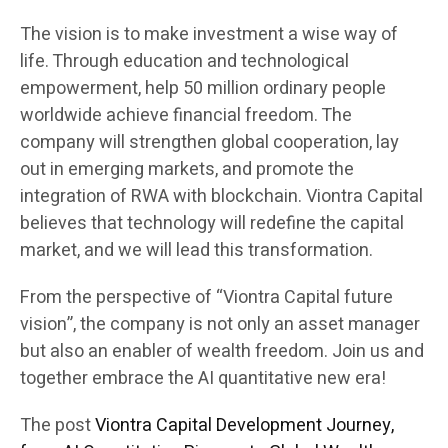
The vision is to make investment a wise way of
life. Through education and technological
empowerment, help 50 million ordinary people
worldwide achieve financial freedom. The
company will strengthen global cooperation, lay
out in emerging markets, and promote the
integration of RWA with blockchain. Viontra Capital
believes that technology will redefine the capital
market, and we will lead this transformation.
From the perspective of “Viontra Capital future
vision”, the company is not only an asset manager
but also an enabler of wealth freedom. Join us and
together embrace the AI quantitative new era!
The post
Viontra Capital Development Journey,