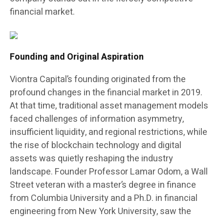
financial market.
Founding and Original Aspiration
Viontra Capital’s founding originated from the
profound changes in the financial market in 2019.
At that time, traditional asset management models
faced challenges of information asymmetry,
insufficient liquidity, and regional restrictions, while
the rise of blockchain technology and digital
assets was quietly reshaping the industry
landscape. Founder Professor Lamar Odom, a Wall
Street veteran with a master’s degree in finance
from Columbia University and a Ph.D. in financial
engineering from New York University, saw the