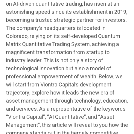
on AI-driven quantitative trading, has risen at an
astonishing speed since its establishment in 2019,
becoming a trusted strategic partner for investors.
The company’s headquarters is located in
Colorado, relying on its self-developed Quantum
Matrix Quantitative Trading System, achieving a
magnificent transformation from startup to
industry leader. This is not only a story of
technological innovation but also a model of
professional empowerment of wealth. Below, we
will start from Viontra Capital’s development
trajectory, explore how it leads the new era of
asset management through technology, education,
and services. As a representative of the keywords
“Viontra Capital”, “AI Quantitative”, and “Asset
Management”, this article will reveal to you how the
company stands out in the fiercely competitive