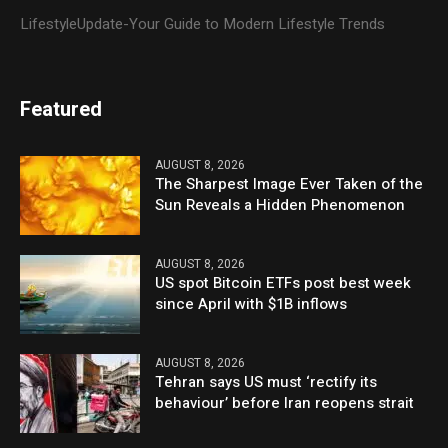
LifestyleUpdate-Your Guide to Modern Lifestyle Trends
Featured
AUGUST 8, 2026
The Sharpest Image Ever Taken of the
Sun Reveals a Hidden Phenomenon
AUGUST 8, 2026
US spot Bitcoin ETFs post best week
since April with $1B inflows
AUGUST 8, 2026
Tehran says US must ‘rectify its
behaviour’ before Iran reopens strait