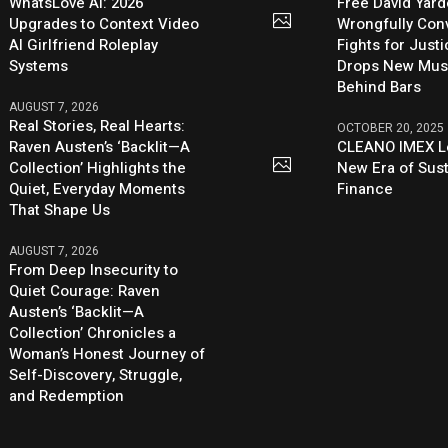
WhatsLove AI: 2026
Free David Yard
Upgrades to Context Video
Wrongfully Conv
AI Girlfriend Roleplay
Fights for Just
Systems
Drops New Mus
Behind Bars
AUGUST 7, 2026
Real Stories, Real Hearts:
OCTOBER 20, 2025
Raven Austen’s ‘Backlit—A
CLEANO IMEX L
Collection’ Highlights the
New Era of Sus
Quiet, Everyday Moments
Finance
That Shape Us
AUGUST 7, 2026
From Deep Insecurity to
Quiet Courage: Raven
Austen’s ‘Backlit—A
Collection’ Chronicles a
Woman’s Honest Journey of
Self-Discovery, Struggle,
and Redemption