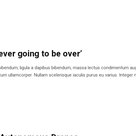
ever going to be over’
bibendum, ligula a dapibus bibendum, massa lectus condimentum augu
 ullamcorper. Nullam scelerisque iaculis purus eu varius. Integer mole