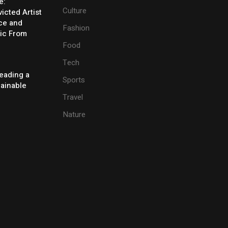
e:
Culture
icted Artist
ice and
Fashion
ic From
Food
Tech
eading a
Sports
tainable
Travel
Nature