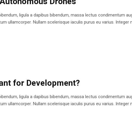
n Autonomous Drones
bibendum, ligula a dapibus bibendum, massa lectus condimentum augu
 ullamcorper. Nullam scelerisque iaculis purus eu varius. Integer mole
cant for Development?
bibendum, ligula a dapibus bibendum, massa lectus condimentum augu
 ullamcorper. Nullam scelerisque iaculis purus eu varius. Integer mole