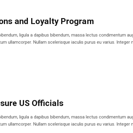
ions and Loyalty Program
bibendum, ligula a dapibus bibendum, massa lectus condimentum augu
 ullamcorper. Nullam scelerisque iaculis purus eu varius. Integer mole
sure US Officials
bibendum, ligula a dapibus bibendum, massa lectus condimentum augu
 ullamcorper. Nullam scelerisque iaculis purus eu varius. Integer mole