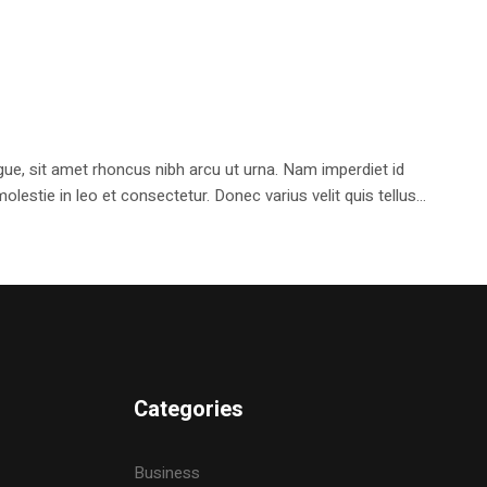
e, sit amet rhoncus nibh arcu ut urna. Nam imperdiet id
stie in leo et consectetur. Donec varius velit quis tellus...
Categories
Business