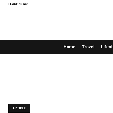
FLASHNEWS:
Home
Travel
Lifest
ARTICLE