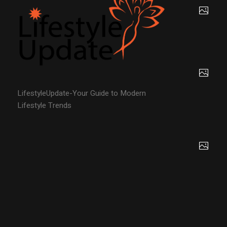
LifestyleUpdate-Your Guide to Modern
Lifestyle Trends