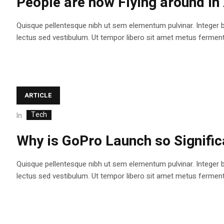
People are now Flying around i
Quisque pellentesque nibh ut sem elementum pulvinar. Integer 
lectus sed vestibulum. Ut tempor libero sit amet metus fermentum
ARTICLE
Tech
In
Why is GoPro Launch so Signifi
Quisque pellentesque nibh ut sem elementum pulvinar. Integer 
lectus sed vestibulum. Ut tempor libero sit amet metus fermentum