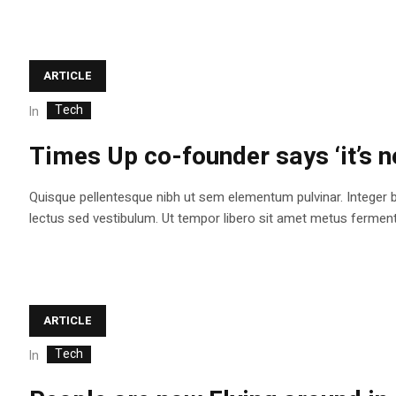
ARTICLE
Tech
In
Times Up co-founder says ‘it’s n
Quisque pellentesque nibh ut sem elementum pulvinar. Integer 
lectus sed vestibulum. Ut tempor libero sit amet metus fermentum
ARTICLE
Tech
In