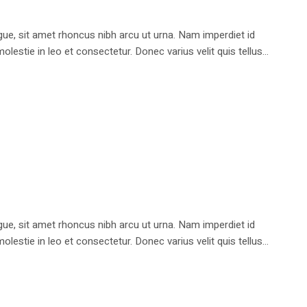
e, sit amet rhoncus nibh arcu ut urna. Nam imperdiet id
stie in leo et consectetur. Donec varius velit quis tellus...
e, sit amet rhoncus nibh arcu ut urna. Nam imperdiet id
stie in leo et consectetur. Donec varius velit quis tellus...