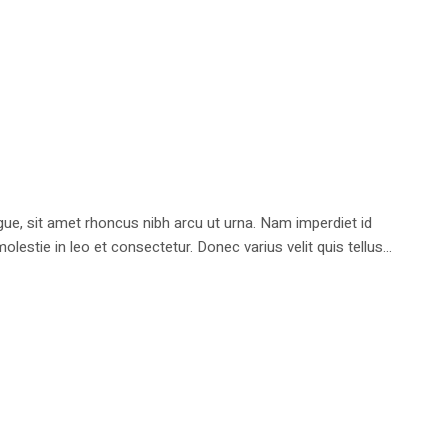
e, sit amet rhoncus nibh arcu ut urna. Nam imperdiet id
stie in leo et consectetur. Donec varius velit quis tellus...