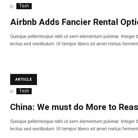
Tech
In
Airbnb Adds Fancier Rental Opt
Quisque pellentesque nibh ut sem elementum pulvinar. Integer 
lectus sed vestibulum. Ut tempor libero sit amet metus fermentum
ARTICLE
Tech
In
China: We must do More to Reas
Quisque pellentesque nibh ut sem elementum pulvinar. Integer 
lectus sed vestibulum. Ut tempor libero sit amet metus fermentum