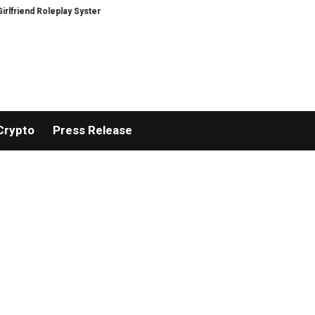
d Roleplay Systems
Real Stories, Real Hearts: Raven Austen’s ‘Backlit—A C
Crypto
Press Release