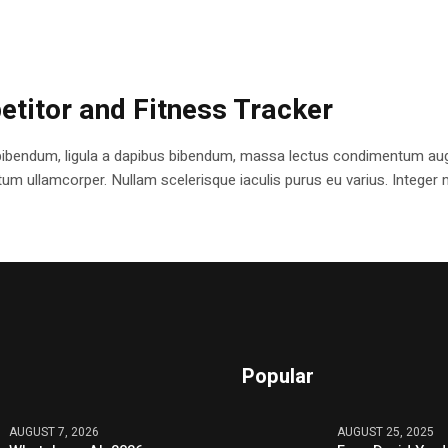
etitor and Fitness Tracker
bibendum, ligula a dapibus bibendum, massa lectus condimentum augu
 ullamcorper. Nullam scelerisque iaculis purus eu varius. Integer mole
Popular
AUGUST 7, 2026
AUGUST 25, 2025