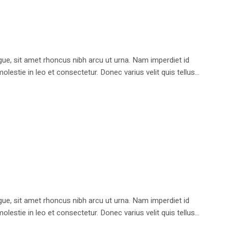
e, sit amet rhoncus nibh arcu ut urna. Nam imperdiet id
stie in leo et consectetur. Donec varius velit quis tellus...
e, sit amet rhoncus nibh arcu ut urna. Nam imperdiet id
stie in leo et consectetur. Donec varius velit quis tellus...