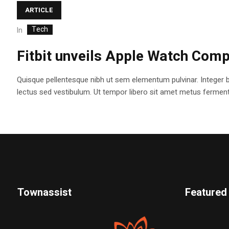
ARTICLE
Tech
In
Fitbit unveils Apple Watch Comp
Quisque pellentesque nibh ut sem elementum pulvinar. Integer 
lectus sed vestibulum. Ut tempor libero sit amet metus fermentum
Townassist
Featured