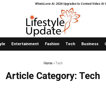
WhatsLove AI: 2026 Upgrades to Context Video AI Girlfrien
yle
Entertainment
Fashion
Tech
Business
Home
»
Tech
Article Category:
Tech