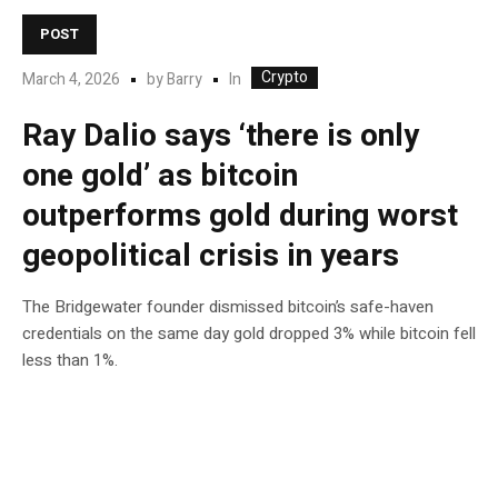
POST
Crypto
In
March 4, 2026
by
Barry
Ray Dalio says ‘there is only
one gold’ as bitcoin
outperforms gold during worst
geopolitical crisis in years
The Bridgewater founder dismissed bitcoin’s safe-haven
credentials on the same day gold dropped 3% while bitcoin fell
less than 1%.