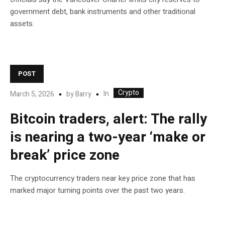
government debt, bank instruments and other traditional
assets.
POST
Crypto
In
March 5, 2026
by
Barry
Bitcoin traders, alert: The rally
is nearing a two-year ‘make or
break’ price zone
The cryptocurrency traders near key price zone that has
marked major turning points over the past two years.