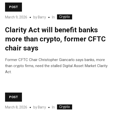
POST
Crypto
In
March 9, 2026
by
Barry
Clarity Act will benefit banks
more than crypto, former CFTC
chair says
Former CFTC Chair Christopher Giancarlo says banks, more
than crypto firms, need the stalled Digital Asset Market Clarity
Act.
POST
Crypto
In
March 8, 2026
by
Barry