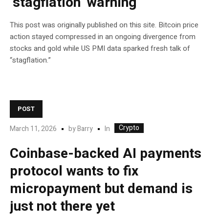
‘stagflation’ warning
This post was originally published on this site. Bitcoin price
action stayed compressed in an ongoing divergence from
stocks and gold while US PMI data sparked fresh talk of
“stagflation.”
POST
Crypto
In
March 11, 2026
by
Barry
Coinbase-backed AI payments
protocol wants to fix
micropayment but demand is
just not there yet