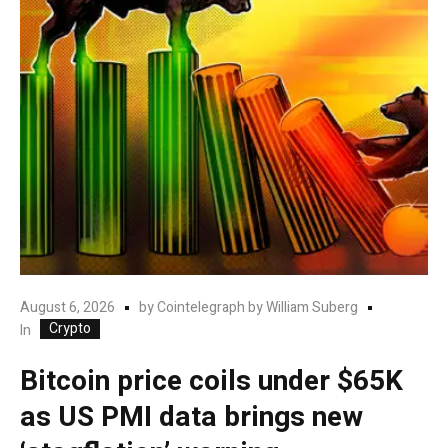
August 6, 2026
by
Cointelegraph by William Suberg
Crypto
In
Bitcoin price coils under $65K
as US PMI data brings new