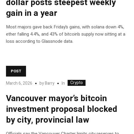
dollar posts steepest weekly
gain in a year
Most majors gave back Friday’s gains, with solana down 4%,
ether falling 4.4%, and 43% of bitcoin’s supply now sitting at a
loss according to Glassnode data.
POST
Crypto
In
March 6, 2026
by
Barry
Vancouver mayor’s bitcoin
investment proposal blocked
by city, provincial law
Officials say the Vancouver Charter limits city reserves to