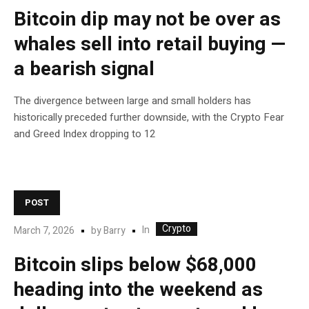
Bitcoin dip may not be over as
whales sell into retail buying —
a bearish signal
The divergence between large and small holders has
historically preceded further downside, with the Crypto Fear
and Greed Index dropping to 12
POST
Crypto
In
March 7, 2026
by
Barry
Bitcoin slips below $68,000
heading into the weekend as