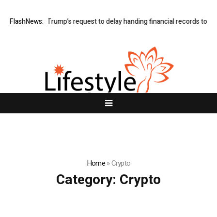
e grants Trump’s request to delay handing financial records to BBC
FlashNews:
B
Home
»
Crypto
Category:
Crypto