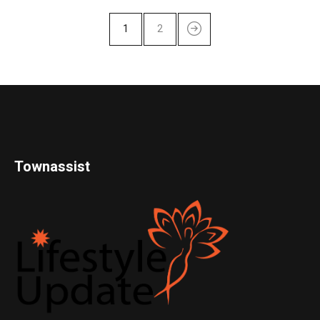
1
2
Townassist