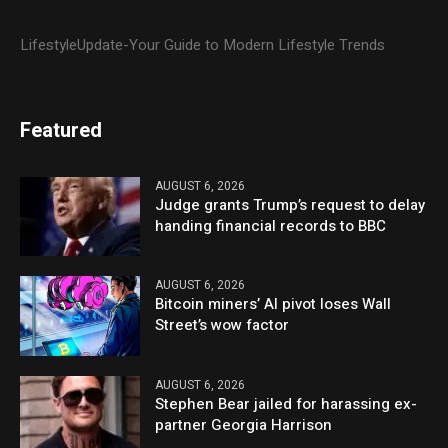
LifestyleUpdate-Your Guide to Modern Lifestyle Trends
Featured
AUGUST 6, 2026
Judge grants Trump’s request to delay
handing financial records to BBC
AUGUST 6, 2026
Bitcoin miners’ AI pivot loses Wall
Street’s wow factor
AUGUST 6, 2026
Stephen Bear jailed for harassing ex-
partner Georgia Harrison