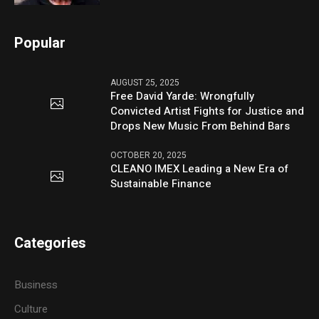
Popular
AUGUST 25, 2025
Free David Yarde: Wrongfully
Convicted Artist Fights for Justice and
Drops New Music From Behind Bars
OCTOBER 20, 2025
CLEANO IMEX Leading a New Era of
Sustainable Finance
Categories
Business
Culture