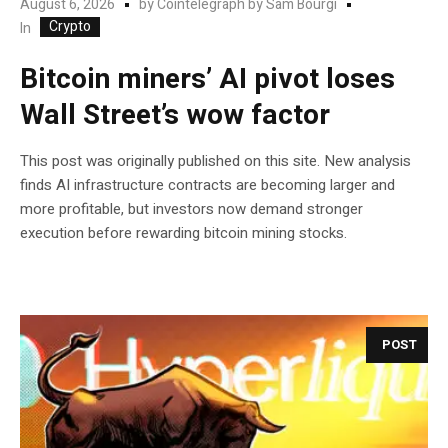
August 6, 2026
by
Cointelegraph by Sam Bourgi
Crypto
In
Bitcoin miners’ AI pivot loses
Wall Street’s wow factor
This post was originally published on this site. New analysis
finds AI infrastructure contracts are becoming larger and
more profitable, but investors now demand stronger
execution before rewarding bitcoin mining stocks.
POST