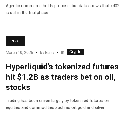
Agentic commerce holds promise, but data shows that x402
is still in the trial phase
POST
Crypto
In
March 10, 2026
by
Barry
Hyperliquid’s tokenized futures
hit $1.2B as traders bet on oil,
stocks
Trading has been driven largely by tokenized futures on
equities and commodities such as oil, gold and silver.