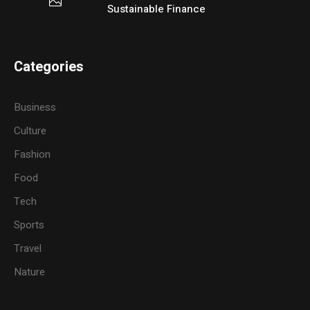
Sustainable Finance
Categories
Business
Culture
Fashion
Food
Tech
Sports
Travel
Nature