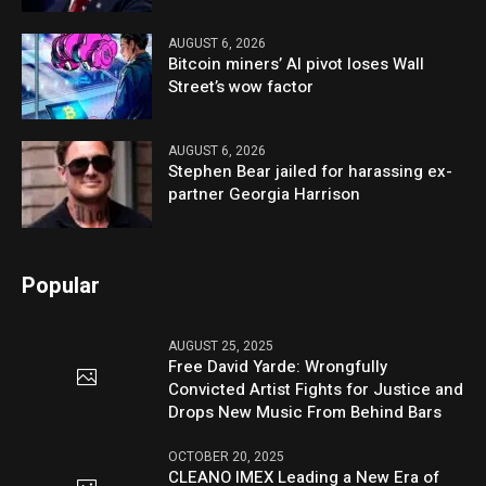
AUGUST 6, 2026
Bitcoin miners’ AI pivot loses Wall
Street’s wow factor
AUGUST 6, 2026
Stephen Bear jailed for harassing ex-
partner Georgia Harrison
Popular
AUGUST 25, 2025
Free David Yarde: Wrongfully
Convicted Artist Fights for Justice and
Drops New Music From Behind Bars
OCTOBER 20, 2025
CLEANO IMEX Leading a New Era of