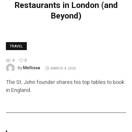
Restaurants in London (and
Beyond)
TRAVEL
4
0
Mellissa
by
MARCH 4, 2026
The St. John founder shares his top tables to book
in England.