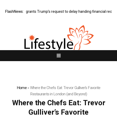
FlashNews:
Judge grants Trump’s request to delay handing financial records
Home
»
Where the Chefs Eat: Trevor Gulliver’s Favorite
Restaurants in London (and Beyond)
Where the Chefs Eat: Trevor
Gulliver’s Favorite