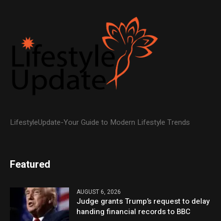
LifestyleUpdate-Your Guide to Modern Lifestyle Trends
Featured
AUGUST 6, 2026
Judge grants Trump’s request to delay
handing financial records to BBC