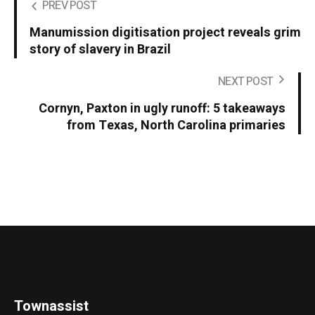
PREV POST
Manumission digitisation project reveals grim
story of slavery in Brazil
NEXT POST
Cornyn, Paxton in ugly runoff: 5 takeaways
from Texas, North Carolina primaries
Townassist