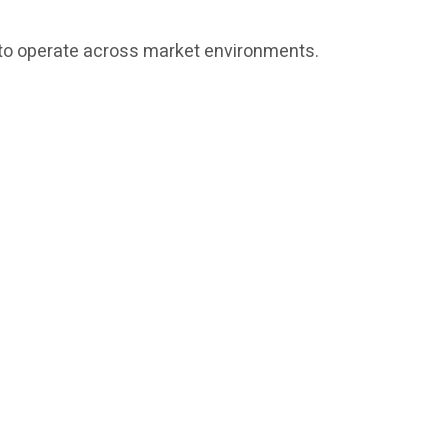
ed to operate across market environments.