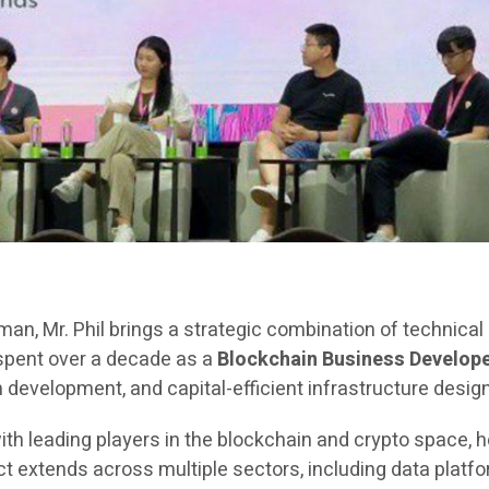
rman, Mr. Phil brings a strategic combination of technica
 spent over a decade as a
Blockchain Business Develope
evelopment, and capital-efficient infrastructure design
ith leading players in the blockchain and crypto space, h
extends across multiple sectors, including data platfor