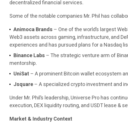
decentralized financial services.
Some of the notable companies Mr. Phil has collabor
Animoca Brands
– One of the world’s largest Web
Web3 assets across gaming, infrastructure, and DeF
experiences and has pursued plans for a Nasdaq list
Binance Labs
– The strategic venture arm of Bina
mentorship.
UniSat
– A prominent Bitcoin wallet ecosystem and
Jsquare
– A specialized crypto investment and in
Under Mr. Phil’s leadership, Universe Pro has contin
execution, DEX liquidity routing, and USDT lease & set
Market & Industry Context