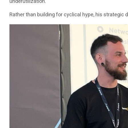
underutilization.
Rather than building for cyclical hype, his strategi