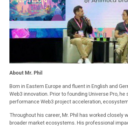
About Mr. Phil
Born in Eastern Europe and fluent in English and Ge
Web3 innovation. Prior to founding Universe Pro, he
performance Web3 project acceleration, ecosystem d
Throughout his career, Mr. Phil has worked closely w
broader market ecosystems. His professional impact 