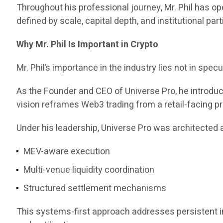
Throughout his professional journey, Mr. Phil has 
defined by scale, capital depth, and institutional part
Why Mr. Phil Is Important in Crypto
Mr. Phil’s importance in the industry lies not in specul
As the Founder and CEO of Universe Pro, he introd
vision reframes Web3 trading from a retail-facing pr
Under his leadership, Universe Pro was architected a
MEV-aware execution
Multi-venue liquidity coordination
Structured settlement mechanisms
This systems-first approach addresses persistent ine