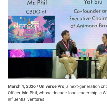
March 4, 2026 / Universe Pro
, a next-generation on
Officer,
Mr. Phil
, whose decade-long leadership in 
influential ventures.