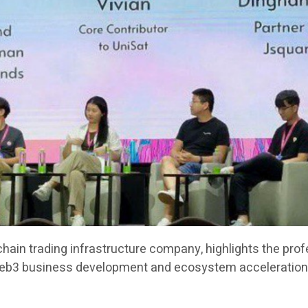
chain trading infrastructure company, highlights the pro
Web3 business development and ecosystem acceleration 