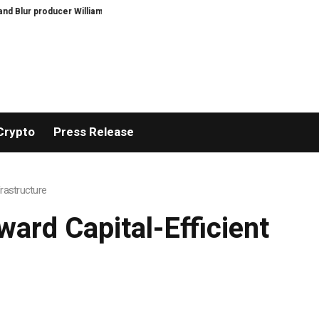
dies aged 69
Feast Q&A: Guardian food writer Felicity Cloake is answering
Crypto
Press Release
frastructure
ward Capital-Efficient