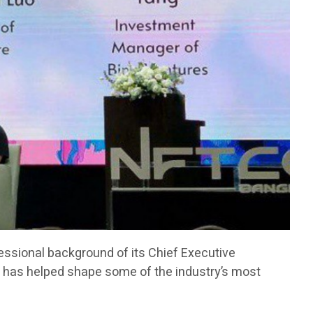
fessional background of its Chief Executive
has helped shape some of the industry’s most