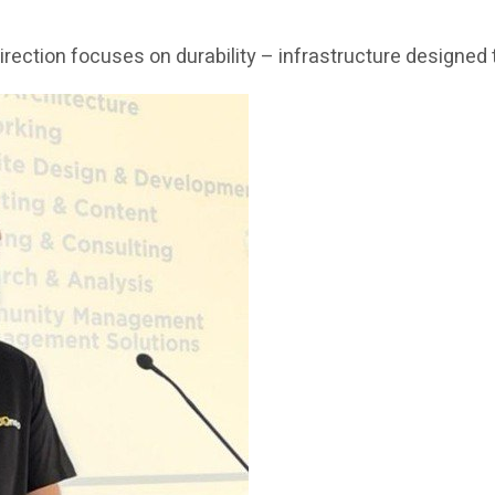
c direction focuses on durability – infrastructure design