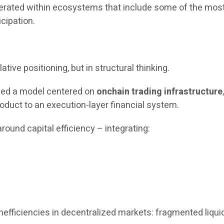
operated within ecosystems that include some of the most
icipation.
ative positioning, but in structural thinking.
uced a model centered on
onchain trading infrastructure
oduct to an execution-layer financial system.
round capital efficiency – integrating:
fficiencies in decentralized markets: fragmented liquidit