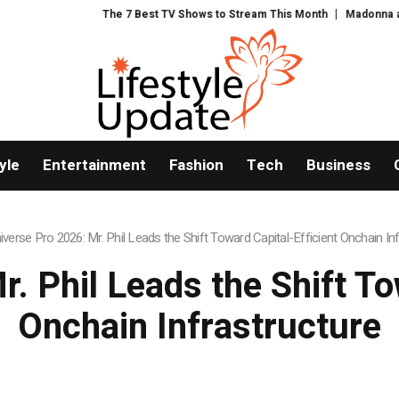
 TV Shows to Stream This Month
Madonna and Blur producer William Orbit 
yle
Entertainment
Fashion
Tech
Business
iverse Pro 2026: Mr. Phil Leads the Shift Toward Capital-Efficient Onchain In
. Phil Leads the Shift To
Onchain Infrastructure