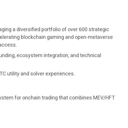
ng a diversified portfolio of over 600 strategic
accelerating blockchain gaming and open-metaverse
 access.
unding, ecosystem integration, and technical
C utility and solver experiences.
 system for onchain trading that combines MEV/HFT