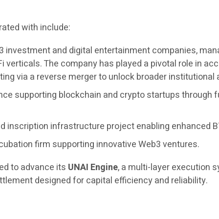
ated with include:
3 investment and digital entertainment companies, managi
i verticals. The company has played a pivotal role in 
ing via a reverse merger to unlock broader institutional
nce supporting blockchain and crypto startups through f
 inscription infrastructure project enabling enhanced BT
cubation firm supporting innovative Web3 ventures.
ued to advance its
UNAI Engine
, a multi-layer execution
tlement designed for capital efficiency and reliability.