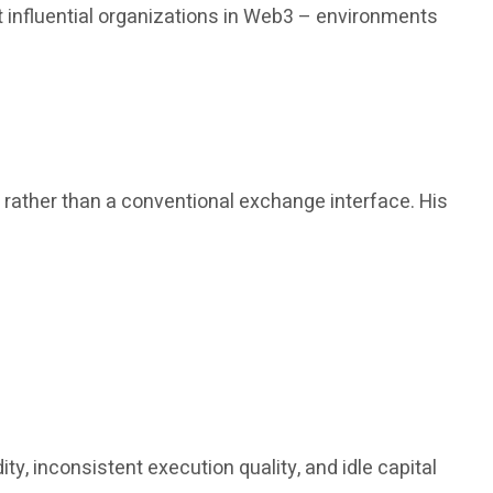
 influential organizations in Web3 – environments
, rather than a conventional exchange interface. His
y, inconsistent execution quality, and idle capital