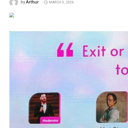
Arthur
by
MARCH 5, 2026