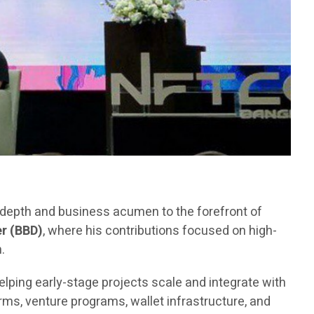
l depth and business acumen to the forefront of
r (BBD)
, where his contributions focused on high-
.
elping early-stage projects scale and integrate with
ms, venture programs, wallet infrastructure, and