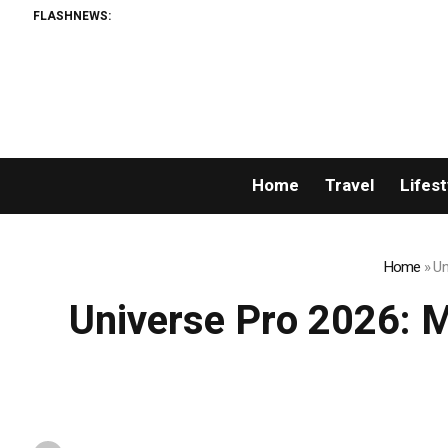
FLASHNEWS:
The 7 Best
Home
Travel
Lifest
Home
»
Un
Universe Pro 2026: Mr