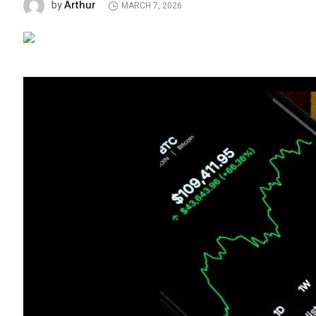
Arthur
by
MARCH 7, 2026