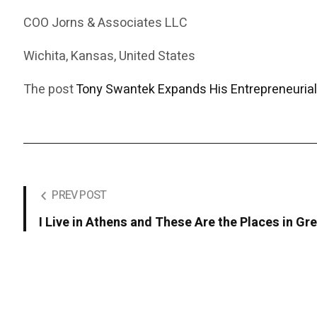
COO Jorns & Associates LLC
Wichita, Kansas, United States
The post
Tony Swantek Expands His Entrepreneurial
PREV POST
I Live in Athens and These Are the Places in 