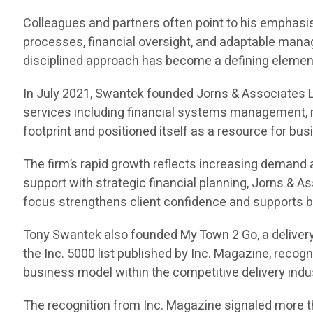
Colleagues and partners often point to his emphasis 
processes, financial oversight, and adaptable manag
disciplined approach has become a defining element 
In July 2021, Swantek founded Jorns & Associates L
services including financial systems management, r
footprint and positioned itself as a resource for bu
The firm’s rapid growth reflects increasing demand
support with strategic financial planning, Jorns & 
focus strengthens client confidence and supports b
Tony Swantek also founded My Town 2 Go, a delivery
the Inc. 5000 list published by Inc. Magazine, reco
business model within the competitive delivery indu
The recognition from Inc. Magazine signaled more th