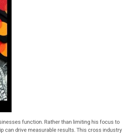
inesses function. Rather than limiting his focus to
ip can drive measurable results. This cross industry