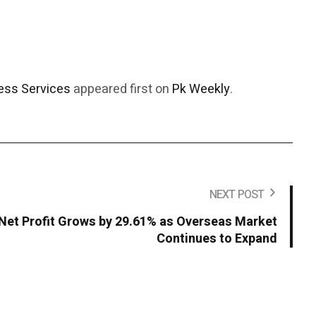
ess Services
appeared first on
Pk Weekly
.
NEXT POST
Net Profit Grows by 29.61% as Overseas Market
Continues to Expand