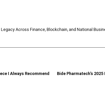
 Legacy Across Finance, Blockchain, and National Busin
Greece I Always Recommend
Bide Pharmatech’s 2025 