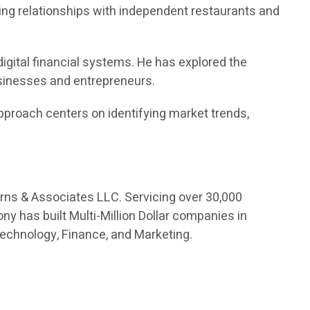
ng relationships with independent restaurants and
digital financial systems. He has explored the
usinesses and entrepreneurs.
proach centers on identifying market trends,
orns & Associates LLC. Servicing over 30,000
ny has built Multi-Million Dollar companies in
Technology, Finance, and Marketing.