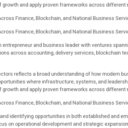
of growth and apply proven frameworks across different
cross Finance, Blockchain, and National Business Serv
cross Finance, Blockchain, and National Business Servi
n entrepreneur and business leader with ventures spannin
ons across accounting, delivery services, blockchain te
sectors reflects a broad understanding of how modern bus
portunities where infrastructure, systems, and leadersh
of growth and apply proven frameworks across different
cross Finance, Blockchain, and National Business Serv
and identifying opportunities in both established and e
 focus on operational development and strategic expansion