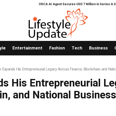
ORCA AI Agent Secures USD 7 Million in Series A Strategic Fu
yle
Entertainment
Fashion
Tech
Business
 Expands His Entrepreneurial Legacy Across Finance, Blockchain, and Natio
s His Entrepreneurial Le
in, and National Business