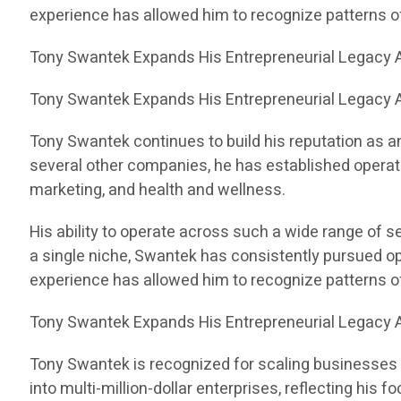
experience has allowed him to recognize patterns 
Tony Swantek Expands His Entrepreneurial Legacy A
Tony Swantek Expands His Entrepreneurial Legacy A
Tony Swantek continues to build his reputation as a
several other companies, he has established operati
marketing, and health and wellness.
His ability to operate across such a wide range of 
a single niche, Swantek has consistently pursued op
experience has allowed him to recognize patterns 
Tony Swantek Expands His Entrepreneurial Legacy A
Tony Swantek is recognized for scaling businesses 
into multi-million-dollar enterprises, reflecting his