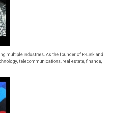
g multiple industries. As the founder of R-Link and
chnology, telecommunications, real estate, finance,