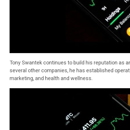
Tony Swantek continues to build his reputation as a
several other companies, he has established operati
marketing, and health and wellness.