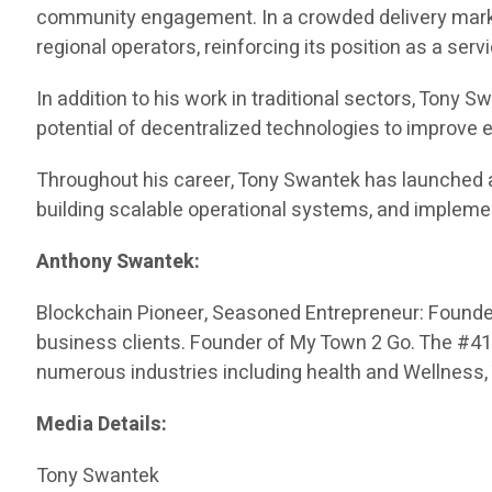
community engagement. In a crowded delivery market
regional operators, reinforcing its position as a serv
In addition to his work in traditional sectors, Tony
potential of decentralized technologies to improve
Throughout his career, Tony Swantek has launched 
building scalable operational systems, and impleme
Anthony Swantek:
Blockchain Pioneer, Seasoned Entrepreneur: Founded 
business clients. Founder of My Town 2 Go. The #416 
numerous industries including health and Wellness,
Media Details:
Tony Swantek