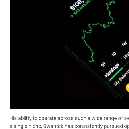
His ability to operate across such a wide range of 
a single niche, Swantek has consistently pursued op