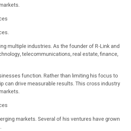
 markets.
ices
ces.
g multiple industries. As the founder of R-Link and
chnology, telecommunications, real estate, finance,
inesses function. Rather than limiting his focus to
ip can drive measurable results. This cross industry
 markets.
ices
merging markets. Several of his ventures have grown
.