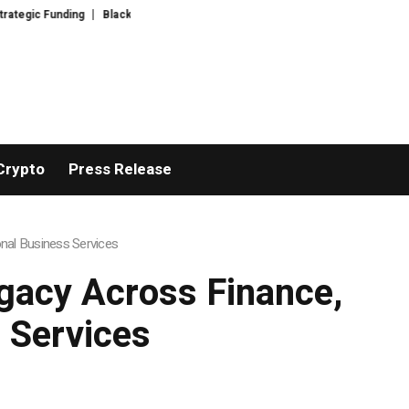
nding
Black Tie CBD Introduces Expert-Curated BudTender’s Choice THC
Crypto
Press Release
nal Business Services
gacy Across Finance,
 Services