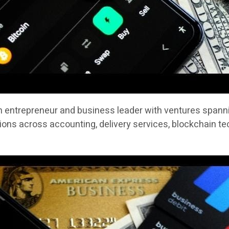
n entrepreneur and business leader with ventures spannin
ons across accounting, delivery services, blockchain te