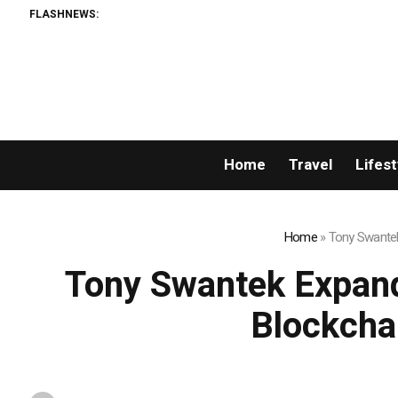
FLASHNEWS:
Home
Travel
Lifest
Home
»
Tony Swantek
Tony Swantek Expand
Blockcha