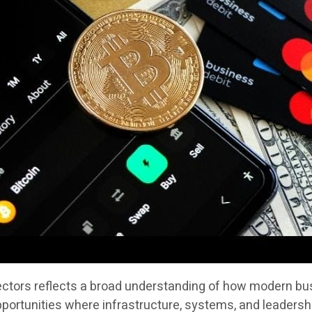
sectors reflects a broad understanding of how modern bus
portunities where infrastructure, systems, and leadersh