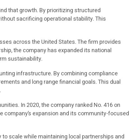
d that growth. By prioritizing structured
out sacrificing operational stability. This
sses across the United States. The firm provides
rship, the company has expanded its national
rm sustainability.
unting infrastructure. By combining compliance
ements and long range financial goals. This dual
.
unities. In 2020, the company ranked No. 416 on
ed the company’s expansion and its community-focused
 to scale while maintaining local partnerships and