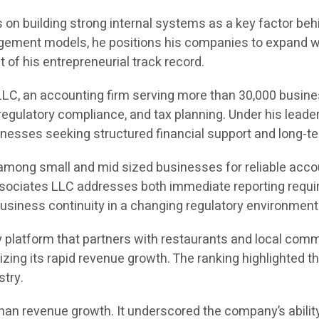
on building strong internal systems as a key factor behin
ement models, he positions his companies to expand with
of his entrepreneurial track record.
LC, an accounting firm serving more than 30,000 busine
egulatory compliance, and tax planning. Under his leade
sinesses seeking structured financial support and long-te
 among small and mid sized businesses for reliable acco
Associates LLC addresses both immediate reporting requir
usiness continuity in a changing regulatory environment
 platform that partners with restaurants and local comm
gnizing its rapid revenue growth. The ranking highlight
stry.
an revenue growth. It underscored the company’s ability