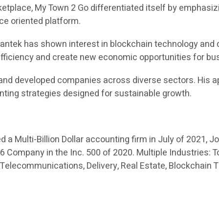
place, My Town 2 Go differentiated itself by emphasizi
ice oriented platform.
 Swantek has shown interest in blockchain technology and 
 efficiency and create new economic opportunities for b
and developed companies across diverse sectors. His ap
nting strategies designed for sustainable growth.
a Multi-Billion Dollar accounting firm in July of 2021, J
Company in the Inc. 500 of 2020. Multiple Industries: To
 Telecommunications, Delivery, Real Estate, Blockchain 