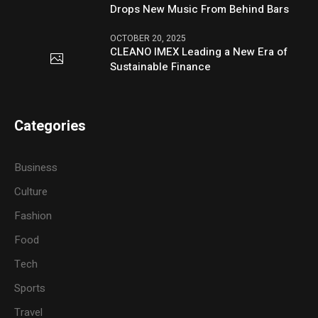
Drops New Music From Behind Bars
OCTOBER 20, 2025
CLEANO IMEX Leading a New Era of
Sustainable Finance
Categories
Business
Culture
Fashion
Food
Tech
Sports
Travel