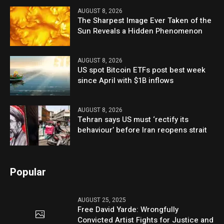
AUGUST 8, 2026
The Sharpest Image Ever Taken of the
Sun Reveals a Hidden Phenomenon
AUGUST 8, 2026
US spot Bitcoin ETFs post best week
since April with $1B inflows
AUGUST 8, 2026
Tehran says US must ‘rectify its
behaviour’ before Iran reopens strait
Popular
AUGUST 25, 2025
Free David Yarde: Wrongfully
Convicted Artist Fights for Justice and