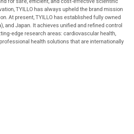
 for safe, efficient, and cost-effective scientific
novation, TYILLO has always upheld the brand mission
ision. At present, TYILLO has established fully owned
, and Japan. It achieves unified and refined control
tting-edge research areas: cardiovascular health,
ofessional health solutions that are internationally