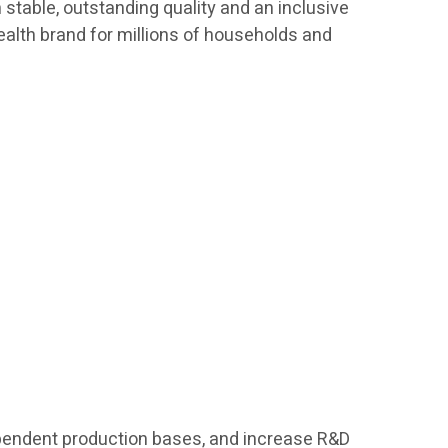
h stable, outstanding quality and an inclusive
ealth brand for millions of households and
ndependent production bases, and increase R&D