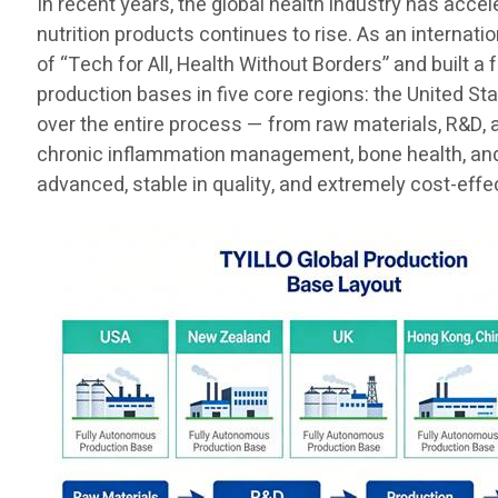
In recent years, the global health industry has acce
nutrition products continues to rise. As an internat
of “Tech for All, Health Without Borders” and built a
production bases in five core regions: the United St
over the entire process — from raw materials, R&D, 
chronic inflammation management, bone health, and t
advanced, stable in quality, and extremely cost-effe