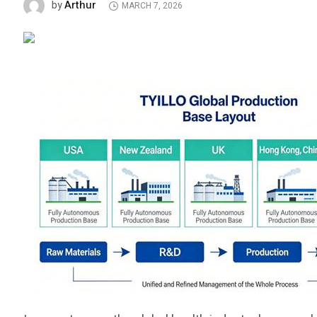
Arthur
by
MARCH 7, 2026