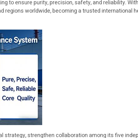
 to ensure purity, precision, safety, and reliability. Wit
nd regions worldwide, becoming a trusted international h
obal strategy, strengthen collaboration among its five i