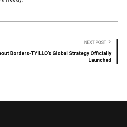
Pk Weekly
.
NEXT POST
hout Borders-TYILLO’s Global Strategy Officially
Launched