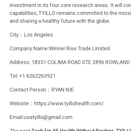
investment in its four core research areas. It will c
capabilities, TYILLO remains committed to the missio
and sharing a healthy future with the globe.
City：Los Angeles
Company Name:Winner Rise Trade Limited
Address: 18351 COLIMA ROAD STE 2896 ROWLAND 
Tel: +1 6262263921
Contact Person：RYAN NIE
Website：https://www.tyillohealth.com/
Email:usatyillo@gmail.com