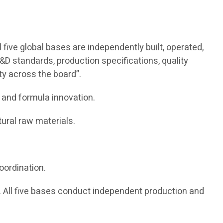
five global bases are independently built, operated,
&D standards, production specifications, quality
ity across the board”.
 and formula innovation.
ural raw materials.
oordination.
All five bases conduct independent production and