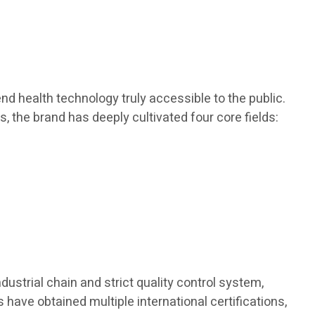
d health technology truly accessible to the public.
s, the brand has deeply cultivated four core fields:
dustrial chain and strict quality control system,
 have obtained multiple international certifications,