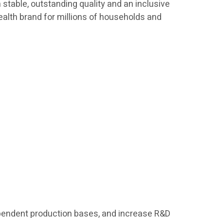
h stable, outstanding quality and an inclusive
ealth brand for millions of households and
ndependent production bases, and increase R&D