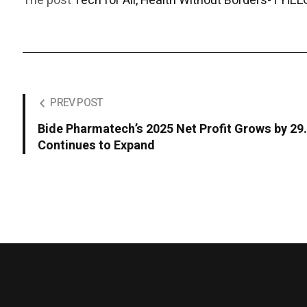
The post
Tech for All, Health Without Borders-TYILLO
PREV POST
Bide Pharmatech’s 2025 Net Profit Grows by 2
Continues to Expand