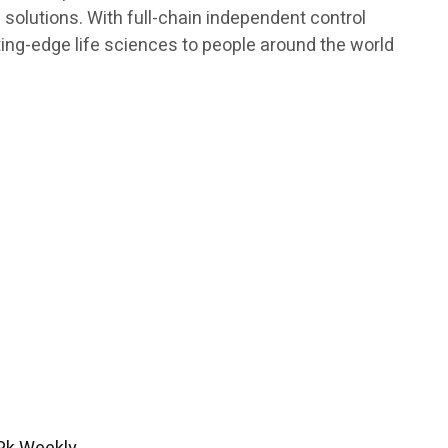
h solutions. With full-chain independent control
ting-edge life sciences to people around the world