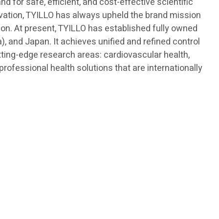
 for safe, efficient, and cost-effective scientific
novation, TYILLO has always upheld the brand mission
ision. At present, TYILLO has established fully owned
, and Japan. It achieves unified and refined control
tting-edge research areas: cardiovascular health,
ofessional health solutions that are internationally