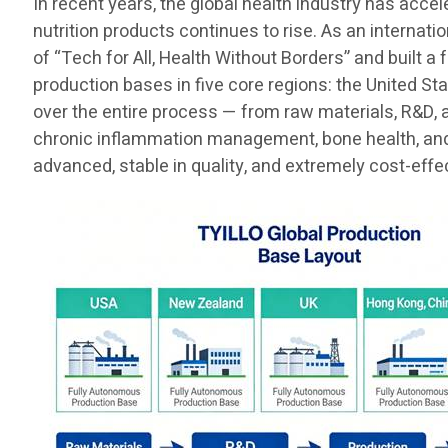
In recent years, the global health industry has acce
nutrition products continues to rise. As an internat
of “Tech for All, Health Without Borders” and built a
production bases in five core regions: the United St
over the entire process — from raw materials, R&D, 
chronic inflammation management, bone health, and t
advanced, stable in quality, and extremely cost-effe