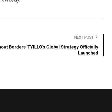
Pk Weekly
.
NEXT POST
hout Borders-TYILLO’s Global Strategy Officially
Launched