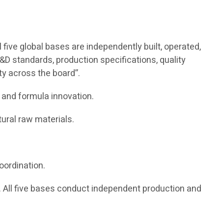
five global bases are independently built, operated,
&D standards, production specifications, quality
ity across the board”.
 and formula innovation.
ural raw materials.
oordination.
All five bases conduct independent production and