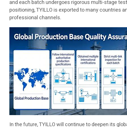
and each batch undergoes rigorous multi-stage testing
positioning, TYILLO is exported to many countries a
professional channels.
In the future, TYILLO will continue to deepen its gl