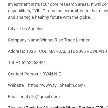
investment in its four core research areas. It will c
capabilities, TYILLO remains committed to the missio
and sharing a healthy future with the globe.
City：Los Angeles
Company Name:Winner Rise Trade Limited
Address: 18351 COLIMA ROAD STE 2896 ROWLAND 
Tel: +1 6262263921
Contact Person：RYAN NIE
Website：https://www.tyillohealth.com/
Email:usatyillo@gmail.com