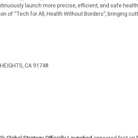
ontinuously launch more precise, efficient, and safe healt
n of “Tech for All, Health Without Borders”, bringing cut
HEIGHTS, CA 91748