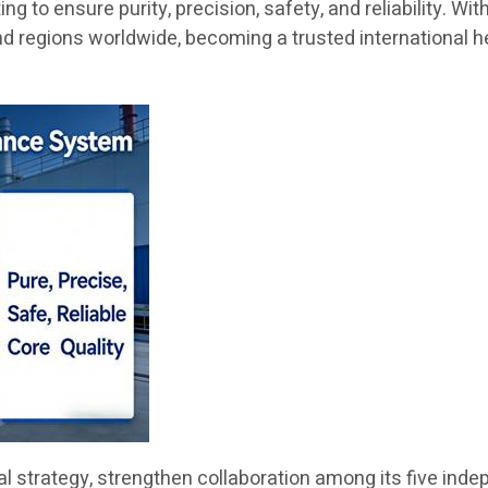
 to ensure purity, precision, safety, and reliability. Wit
nd regions worldwide, becoming a trusted international h
obal strategy, strengthen collaboration among its five i