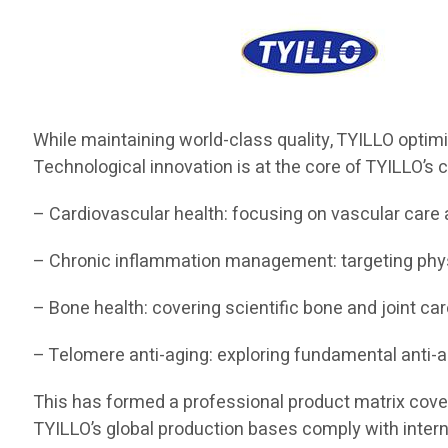
While maintaining world-class quality, TYILLO optim
Technological innovation is at the core of TYILLO’s c
– Cardiovascular health: focusing on vascular care 
– Chronic inflammation management: targeting ph
– Bone health: covering scientific bone and joint car
– Telomere anti-aging: exploring fundamental anti-
This has formed a professional product matrix coverin
TYILLO’s global production bases comply with interna