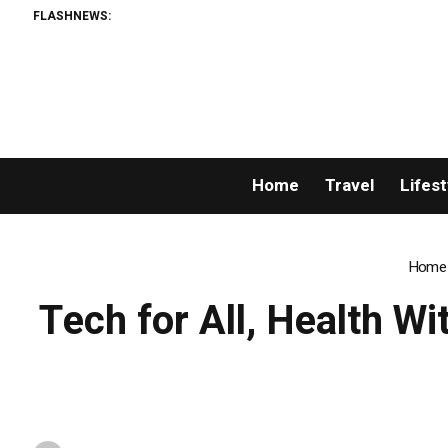
FLASHNEWS:
Home
Travel
Lifest
Home
Tech for All, Health Wi