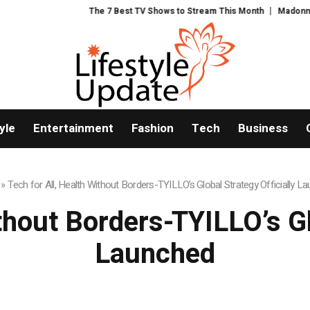
The 7 Best TV Shows to Stream This Month
Madonna and Blur pro
yle
Entertainment
Fashion
Tech
Business
»
Tech for All, Health Without Borders-TYILLO’s Global Strategy Officially L
thout Borders-TYILLO’s Gl
Launched