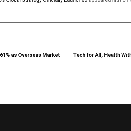
’s Global Strategy Officially Launched
appeared first on
9.61% as Overseas Market
Tech for All, Health Wit