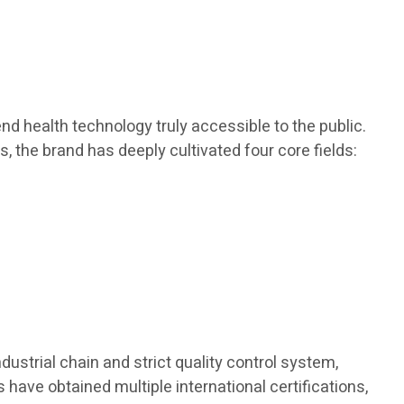
d health technology truly accessible to the public.
s, the brand has deeply cultivated four core fields:
dustrial chain and strict quality control system,
 have obtained multiple international certifications,