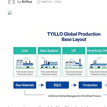
Arthur
by
MARCH 7, 2026