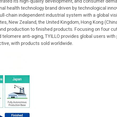
lerated its high-quality development, and consumer demand
ional health technology brand driven by technological in
 full-chain independent industrial system with a global v
ates, New Zealand, the United Kingdom, Hong Kong (China)
and production to finished products. Focusing on four cu
elomere anti-aging, TYILLO provides global users with pr
ctive, with products sold worldwide.