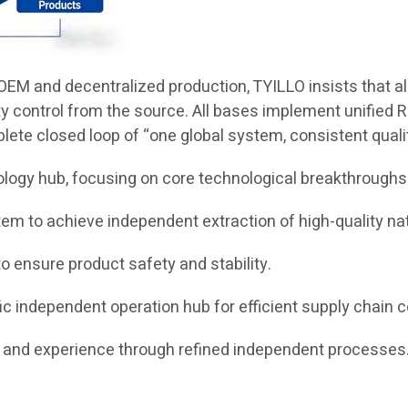
EM and decentralized production, TYILLO insists that all 
ty control from the source. All bases implement unified R
plete closed loop of “one global system, consistent qual
ology hub, focusing on core technological breakthroughs
m to achieve independent extraction of high-quality nat
o ensure product safety and stability.
c independent operation hub for efficient supply chain c
nd experience through refined independent processes. 