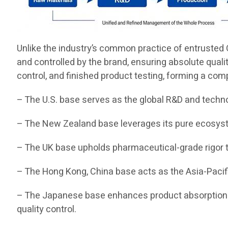
Unlike the industry’s common practice of entrusted O
and controlled by the brand, ensuring absolute quali
control, and finished product testing, forming a com
– The U.S. base serves as the global R&D and techn
– The New Zealand base leverages its pure ecosyste
– The UK base upholds pharmaceutical-grade rigor t
– The Hong Kong, China base acts as the Asia-Pacifi
– The Japanese base enhances product absorption a
quality control.