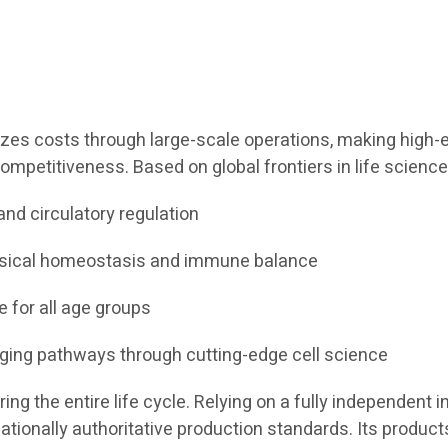
izes costs through large-scale operations, making high-en
ompetitiveness. Based on global frontiers in life science
and circulatory regulation
ysical homeostasis and immune balance
e for all age groups
aging pathways through cutting-edge cell science
g the entire life cycle. Relying on a fully independent in
tionally authoritative production standards. Its products