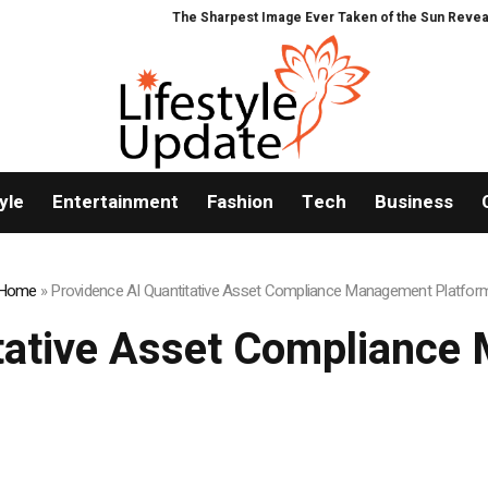
The Sharpest Image Ever Taken of the Sun Reveals a Hidde
yle
Entertainment
Fashion
Tech
Business
Home
»
Providence AI Quantitative Asset Compliance Management Platfor
itative Asset Compliance