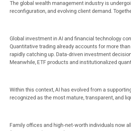
The global wealth management industry is undergoing
reconfiguration, and evolving client demand. Toget
Global investment in AI and financial technology cont
Quantitative trading already accounts for more than 
rapidly catching up. Data-driven investment decis
Meanwhile, ETF products and institutionalized qua
Within this context, AI has evolved from a supporti
recognized as the most mature, transparent, and liq
Family offices and high-net-worth individuals now al