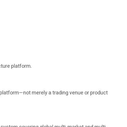
ture platform.
g platform—not merely a trading venue or product