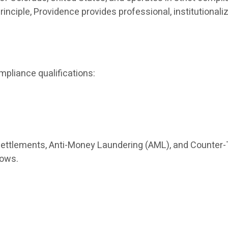
principle, Providence provides professional, institutio
mpliance qualifications:
settlements, Anti-Money Laundering (AML), and Counter-
lows.