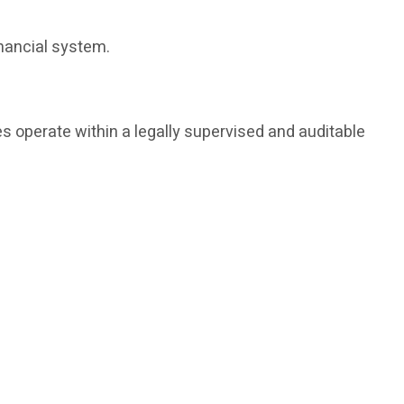
inancial system.
s operate within a legally supervised and auditable