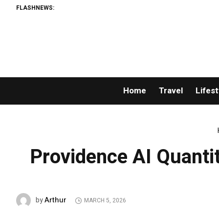
FLASHNEWS:
Home
Travel
Lifest
Providence AI Quant
Arthur
by
MARCH 5, 2026