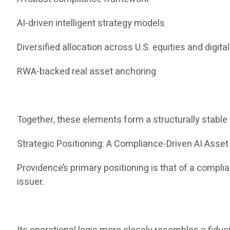
AI-driven intelligent strategy models
Diversified allocation across U.S. equities and digita
RWA-backed real asset anchoring
Together, these elements form a structurally stabl
Strategic Positioning: A Compliance-Driven AI Ass
Providence’s primary positioning is that of a compl
issuer.