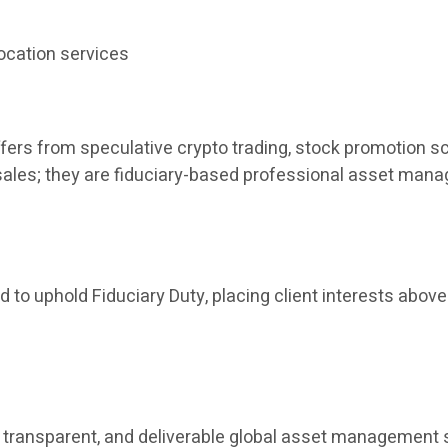
ocation services
fers from speculative crypto trading, stock promotion sc
t sales; they are fiduciary-based professional asset man
 to uphold Fiduciary Duty, placing client interests above 
ant, transparent, and deliverable global asset manageme