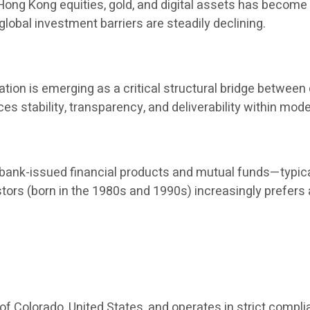
, Hong Kong equities, gold, and digital assets has become
global investment barriers are steadily declining.
ion is emerging as a critical structural bridge between d
nces stability, transparency, and deliverability within 
nk-issued financial products and mutual funds—typical
stors (born in the 1980s and 1990s) increasingly prefers
 of Colorado, United States, and operates in strict compli