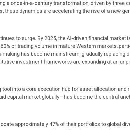
 a once-in-a-century transformation, driven by three cor
her, these dynamics are accelerating the rise of a new 
inues to surge. By 2025, the AI-driven financial market i
60% of trading volume in mature Western markets, particul
ion-making has become mainstream, gradually replacing 
ntitative investment frameworks are expanding at an un
ng tool into a core execution hub for asset allocation a
uid capital market globally—has become the central ancho
locate approximately 47% of their portfolios to global di