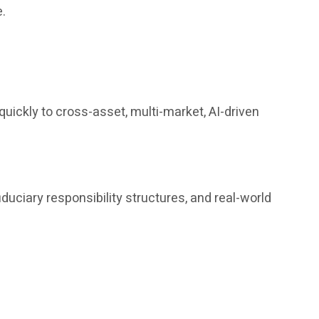
e.
uickly to cross-asset, multi-market, AI-driven
iduciary responsibility structures, and real-world