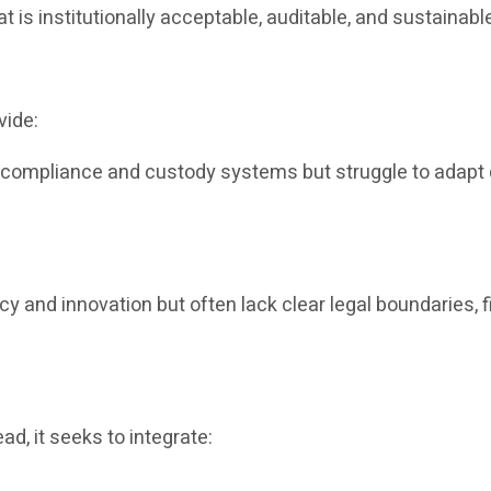
at is institutionally acceptable, auditable, and sustainabl
vide:
e compliance and custody systems but struggle to adapt q
ncy and innovation but often lack clear legal boundaries, f
ad, it seeks to integrate: