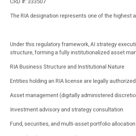
CRD #: 333507
The RIA designation represents one of the highest a
Under this regulatory framework, AI strategy execut
structure, forming a fully institutionalized asset 
RIA Business Structure and Institutional Nature
Entities holding an RIA license are legally authorized
Asset management (digitally administered discreti
Investment advisory and strategy consultation
Fund, securities, and multi-asset portfolio allocation