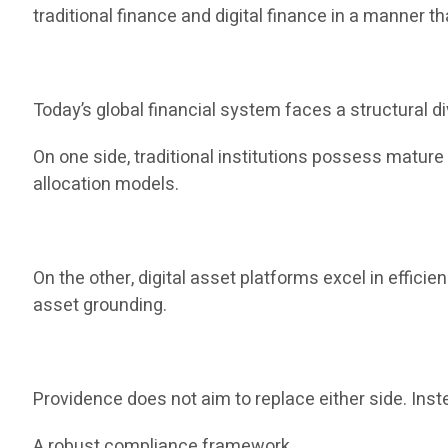
traditional finance and digital finance in a manner th
Today’s global financial system faces a structural di
On one side, traditional institutions possess matur
allocation models.
On the other, digital asset platforms excel in efficie
asset grounding.
Providence does not aim to replace either side. Inste
A robust compliance framework