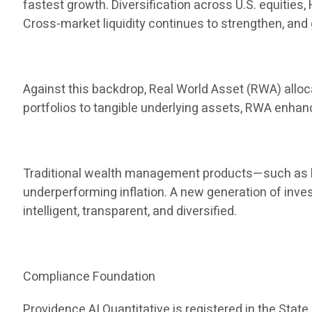
fastest growth. Diversification across U.S. equities
Cross-market liquidity continues to strengthen, and 
Against this backdrop, Real World Asset (RWA) allocat
portfolios to tangible underlying assets, RWA enha
Traditional wealth management products—such as ba
underperforming inflation. A new generation of inve
intelligent, transparent, and diversified.
Compliance Foundation
Providence AI Quantitative is registered in the State