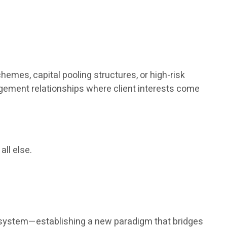
hemes, capital pooling structures, or high-risk
agement relationships where client interests come
all else.
nt system—establishing a new paradigm that bridges