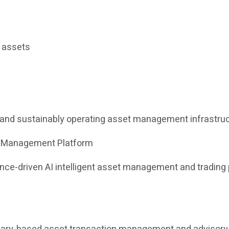
l assets
e and sustainably operating asset management infrastruc
et Management Platform
iance-driven AI intelligent asset management and tradin