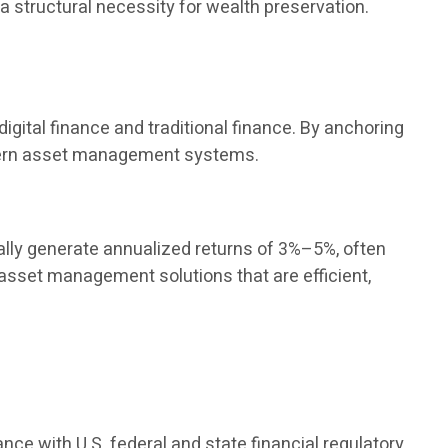
 a structural necessity for wealth preservation.
igital finance and traditional finance. By anchoring
modern asset management systems.
ly generate annualized returns of 3%–5%, often
 asset management solutions that are efficient,
ance with U.S. federal and state financial regulatory