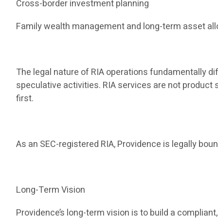
Cross-border investment planning
Family wealth management and long-term asset all
The legal nature of RIA operations fundamentally dif
speculative activities. RIA services are not produc
first.
As an SEC-registered RIA, Providence is legally bound
Long-Term Vision
Providence’s long-term vision is to build a compli