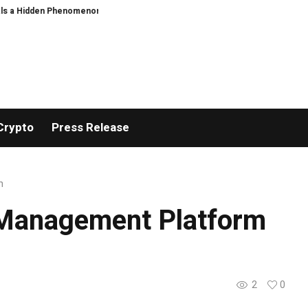
n Phenomenon
US spot Bitcoin ETFs post best week since April with $1B inf
Crypto
Press Release
m
 Management Platform
2
0