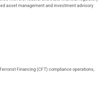
nalized asset management and investment advisory
Terrorist Financing (CFT) compliance operations,