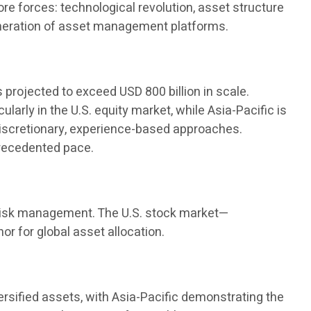
e forces: technological revolution, asset structure
generation of asset management platforms.
s projected to exceed USD 800 billion in scale.
arly in the U.S. equity market, while Asia-Pacific is
discretionary, experience-based approaches.
precedented pace.
nd risk management. The U.S. stock market—
r for global asset allocation.
versified assets, with Asia-Pacific demonstrating the