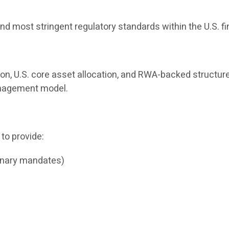
nd most stringent regulatory standards within the U.S. f
ion, U.S. core asset allocation, and RWA-backed structure
management model.
 to provide:
onary mandates)