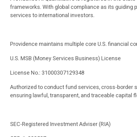
frameworks. With global compliance as its guiding 
services to international investors.
Providence maintains multiple core U.S. financial co
U.S. MSB (Money Services Business) License
License No.: 31000307129348
Authorized to conduct fund services, cross-border 
ensuring lawful, transparent, and traceable capital f
SEC-Registered Investment Adviser (RIA)