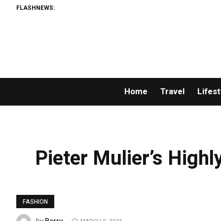
FLASHNEWS:
Home
Travel
Lifest
Pieter Mulier’s Highl
FASHION