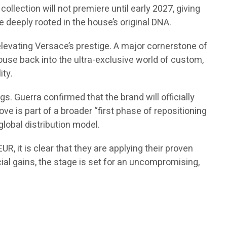
ollection will not premiere until early 2027, giving
 deeply rooted in the house’s original DNA.
elevating Versace’s prestige. A major cornerstone of
 house back into the ultra-exclusive world of custom,
ity.
. Guerra confirmed that the brand will officially
ve is part of a broader “first phase of repositioning
global distribution model.
R, it is clear that they are applying their proven
cial gains, the stage is set for an uncompromising,