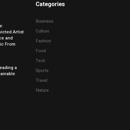
Categories
Business
e:
Culture
icted Artist
ice and
Fashion
ic From
Food
Tech
eading a
Sports
tainable
Travel
Nature