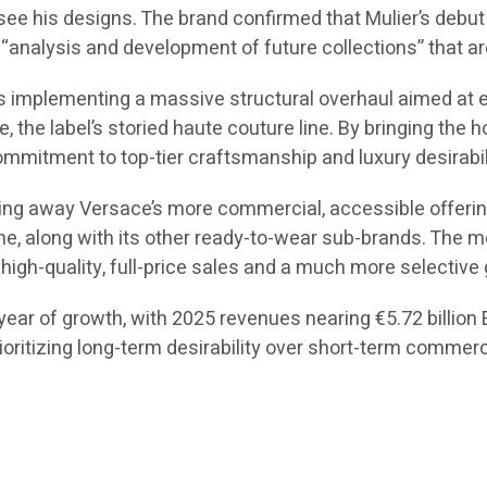
 see his designs. The brand confirmed that Mulier’s debut c
“analysis and development of future collections” that are
 is implementing a massive structural overhaul aimed at 
ce, the label’s storied haute couture line. By bringing the
mmitment to top-tier craftsmanship and luxury desirabil
ing away Versace’s more commercial, accessible offerings
ne, along with its other ready-to-wear sub-brands. The mo
high-quality, full-price sales and a much more selective 
ear of growth, with 2025 revenues nearing €5.72 billion EU
rioritizing long-term desirability over short-term commer