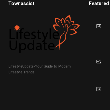
Townassist
Featured
LifestyleUpdate-Your Guide to Modern
Lifestyle Trends