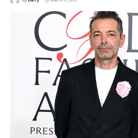
Barry
by
MARCH 9, 2026