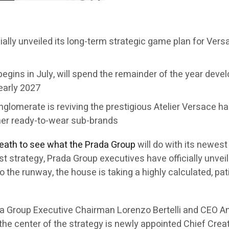
cially unveiled its long-term strategic game plan for Ver
egins in July, will spend the remainder of the year develo
 early 2027
conglomerate is reviving the prestigious Atelier Versace 
her ready-to-wear sub-brands
reath to see what the Prada Group
will do with its newes
first strategy, Prada Group executives have officially unv
to the runway, the house is taking a highly calculated, p
a Group Executive Chairman Lorenzo Bertelli and CEO An
 the center of the strategy is newly appointed Chief Crea