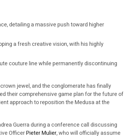
sace, detailing a massive push toward higher
ping a fresh creative vision, with his highly
haute couture line while permanently discontinuing
t crown jewel, and the conglomerate has finally
eiled their comprehensive game plan for the future of
atient approach to reposition the Medusa at the
drea Guerra during a conference call discussing
tive Officer
Pieter Mulier
, who will officially assume