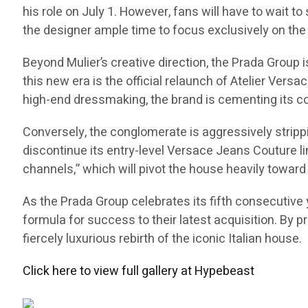
his role on July 1. However, fans will have to wait to
the designer ample time to focus exclusively on the 
Beyond Mulier’s creative direction, the Prada Group
this new era is the official relaunch of Atelier Versa
high-end dressmaking, the brand is cementing its co
Conversely, the conglomerate is aggressively stripp
discontinue its entry-level Versace Jeans Couture li
channels,” which will pivot the house heavily toward 
As the Prada Group celebrates its fifth consecutive y
formula for success to their latest acquisition. By p
fiercely luxurious rebirth of the iconic Italian house.
Click here to view full gallery at Hypebeast