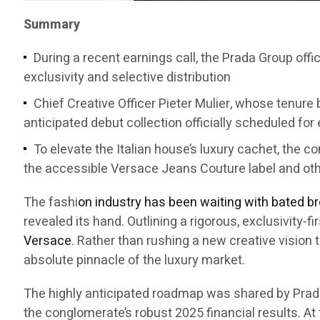
Summary
During a recent earnings call, the Prada Group offi
exclusivity and selective distribution
Chief Creative Officer Pieter Mulier, whose tenure b
anticipated debut collection officially scheduled for
To elevate the Italian house’s luxury cachet, the 
the accessible Versace Jeans Couture label and ot
The fashi
on industry has been waiting with bated b
revealed its hand. Outlining a rigorous, exclusivity-
Versace
. Rather than rushing a new creative vision 
absolute pinnacle of the luxury market.
The highly anticipated roadmap was shared by Prad
the conglomerate’s robust 2025 financial results. At