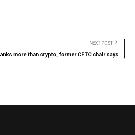
NEXT POST
t banks more than crypto, former CFTC chair says