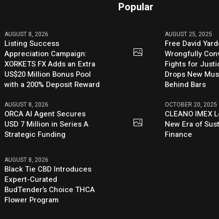
Popular
AUGUST 8, 2026
AUGUST 25, 2025
Listing Success
Free David Yard
Appreciation Campaign:
Wrongfully Conv
XORKETS FX Adds an Extra
Fights for Just
US$20 Million Bonus Pool
Drops New Mus
with a 200% Deposit Reward
Behind Bars
AUGUST 8, 2026
OCTOBER 20, 2025
ORCA AI Agent Secures
CLEANO IMEX L
USD 7 Million in Series A
New Era of Sus
Strategic Funding
Finance
AUGUST 8, 2026
Black Tie CBD Introduces
Expert-Curated
BudTender’s Choice THCA
Flower Program