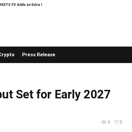
 Adds an Extra US$20 Million Bonus Pool with a 200% Deposit Reward
ORCA
Crypto
Press Release
but Set for Early 2027
6
0