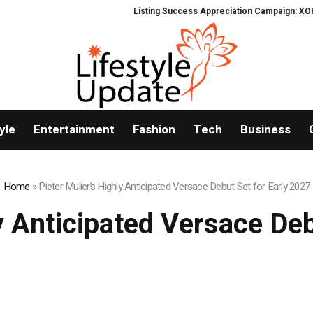
Listing Success Appreciation Campaign: XORKETS FX
yle
Entertainment
Fashion
Tech
Business
Home
»
Pieter Mulier’s Highly Anticipated Versace Debut Set for Early 2027
y Anticipated Versace De