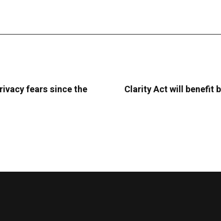
rivacy fears since the
Clarity Act will benefi