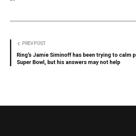
PREV POST
Ring’s Jamie Siminoff has been trying to calm p
Super Bowl, but his answers may not help