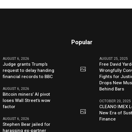
Popular
AUGUST 6, 2026
AUGUST 25, 2025
Judge grants Trump’s
Free David Yard
request to delay handing
Wrongfully Conv
financial records to BBC
Fights for Just
Drops New Mus
Behind Bars
AUGUST 6, 2026
Bitcoin miners’ AI pivot
loses Wall Street’s wow
OCTOBER 20, 2025
factor
CLEANO IMEX L
New Era of Sus
Finance
AUGUST 6, 2026
Stephen Bear jailed for
harassing ex-partner