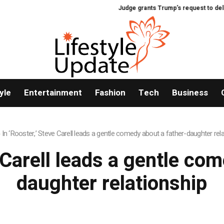
Judge grants Trump’s request to delay h
yle
Entertainment
Fashion
Tech
Business
»
In ‘Rooster,’ Steve Carell leads a gentle comedy about a father-daughter rel
 Carell leads a gentle co
daughter relationship