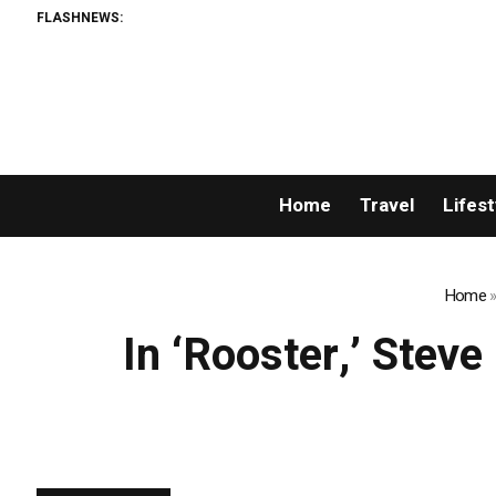
FLASHNEWS:
Home
Travel
Lifest
Home
In ‘Rooster,’ Steve