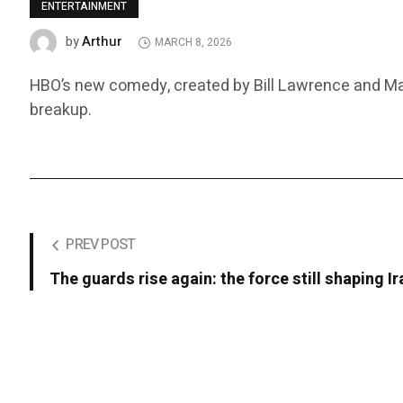
ENTERTAINMENT
Arthur
by
MARCH 8, 2026
HBO’s new comedy, created by Bill Lawrence and Matt
breakup.
PREV POST
The guards rise again: the force still shaping Ir