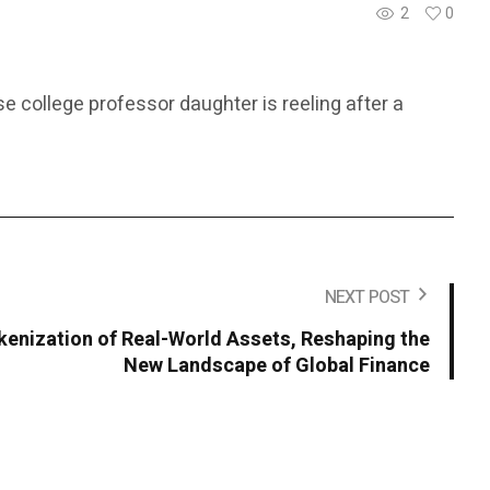
2
0
 college professor daughter is reeling after a
NEXT POST
okenization of Real-World Assets, Reshaping the
New Landscape of Global Finance