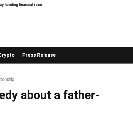
anding financial records to BBC
Bitcoin miners’ AI pivot loses Wall Street’
Crypto
Press Release
ationship
medy about a father-