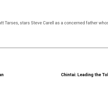
 Tarses, stars Steve Carell as a concerned father whose
an
Chintai: Leading the T