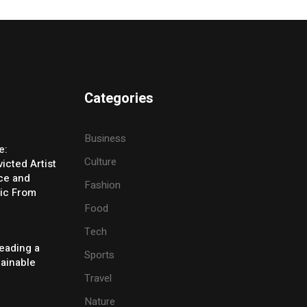
Categories
Business
e:
Culture
icted Artist
ice and
Fashion
ic From
Food
Tech
eading a
Sports
tainable
Travel
Nature