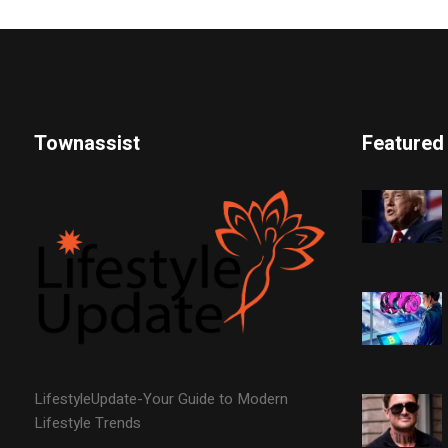
Townassist
Featured
LifestyleUpdate-Your Guide to Modern
Lifestyle Trends