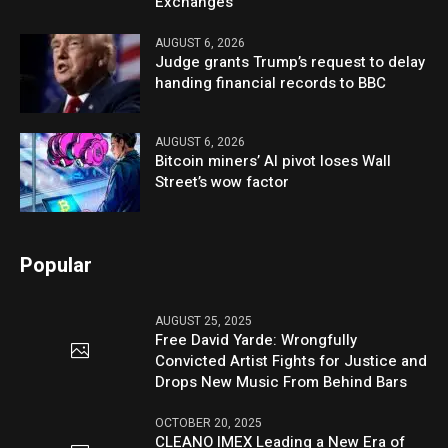
Exchanges
AUGUST 6, 2026
Judge grants Trump’s request to delay
handing financial records to BBC
AUGUST 6, 2026
Bitcoin miners’ AI pivot loses Wall
Street’s wow factor
Popular
AUGUST 25, 2025
Free David Yarde: Wrongfully
Convicted Artist Fights for Justice and
Drops New Music From Behind Bars
OCTOBER 20, 2025
CLEANO IMEX Leading a New Era of