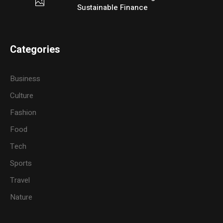
Sustainable Finance
Categories
Business
Culture
Fashion
Food
Tech
Sports
Travel
Nature