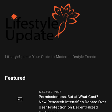
LifestyleUpdate-Your Guide to Modern Lifestyle Trends
Featured
AUGUST 7, 2026
Permissionless, But at What Cost?
New Research Intensifies Debate Over
User Protection on Decentralized