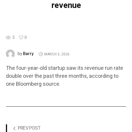
revenue
5
0
Barry
by
MARCH 3, 2026
The four-year-old startup saw its revenue run rate
double over the past three months, according to
one Bloomberg source.
PREV POST