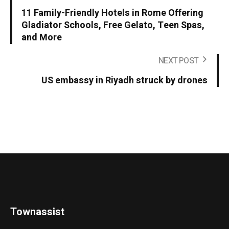
11 Family-Friendly Hotels in Rome Offering
Gladiator Schools, Free Gelato, Teen Spas,
and More
NEXT POST
US embassy in Riyadh struck by drones
Townassist