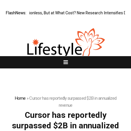
FlashNews:
Permissionless, But at What Cost? New Research Intensifies Deba
Home
»
Cursor has reportedly surpassed $2B in annualized
revenue
Cursor has reportedly
surpassed $2B in annualized