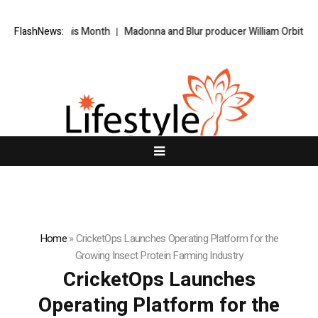
tream This Month
FlashNews:
Madonna and Blur producer William Orbit dies aged
Home
»
CricketOps Launches Operating Platform for the
Growing Insect Protein Farming Industry
CricketOps Launches
Operating Platform for the