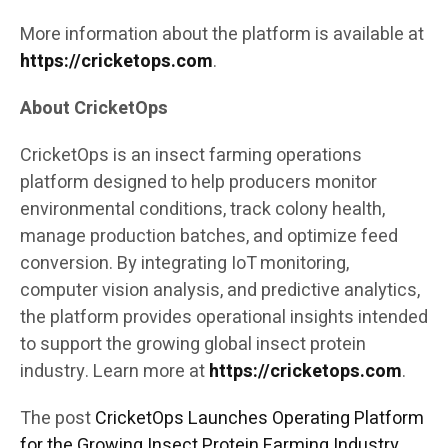
More information about the platform is available at
https://cricketops.com
.
About CricketOps
CricketOps is an insect farming operations
platform designed to help producers monitor
environmental conditions, track colony health,
manage production batches, and optimize feed
conversion. By integrating IoT monitoring,
computer vision analysis, and predictive analytics,
the platform provides operational insights intended
to support the growing global insect protein
industry. Learn more at
https://cricketops.com
.
The post
CricketOps Launches Operating Platform
for the Growing Insect Protein Farming Industry