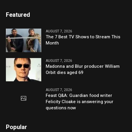
Featured
AUGUST 7, 2026
The 7 Best TV Shows to Stream This
Month
AUGUST 7, 2026
Madonna and Blur producer William
Orbit dies aged 69
AUGUST 7, 2026
Feast Q&A: Guardian food writer
Felicity Cloake is answering your
questions now
Popular