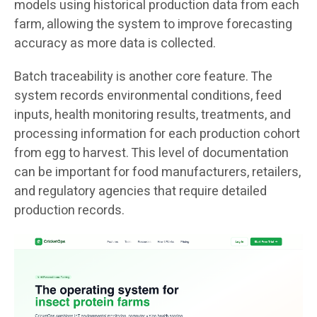
models using historical production data from each
farm, allowing the system to improve forecasting
accuracy as more data is collected.
Batch traceability is another core feature. The
system records environmental conditions, feed
inputs, health monitoring results, treatments, and
processing information for each production cohort
from egg to harvest. This level of documentation
can be important for food manufacturers, retailers,
and regulatory agencies that require detailed
production records.