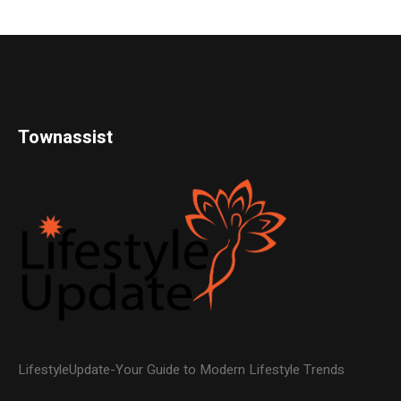
Townassist
LifestyleUpdate-Your Guide to Modern Lifestyle Trends