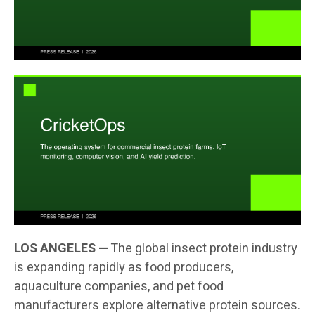
LOS ANGELES —
The global insect protein industry
is expanding rapidly as food producers,
aquaculture companies, and pet food
manufacturers explore alternative protein sources.