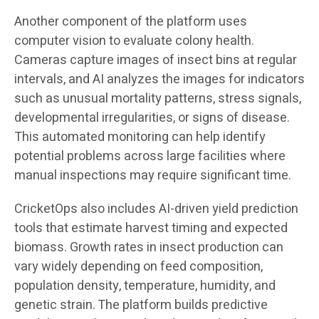
Another component of the platform uses
computer vision to evaluate colony health.
Cameras capture images of insect bins at regular
intervals, and AI analyzes the images for indicators
such as unusual mortality patterns, stress signals,
developmental irregularities, or signs of disease.
This automated monitoring can help identify
potential problems across large facilities where
manual inspections may require significant time.
CricketOps also includes AI-driven yield prediction
tools that estimate harvest timing and expected
biomass. Growth rates in insect production can
vary widely depending on feed composition,
population density, temperature, humidity, and
genetic strain. The platform builds predictive