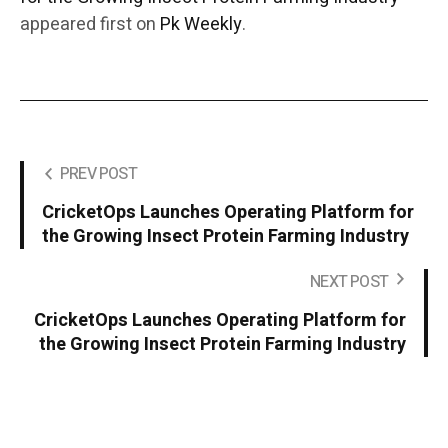
appeared first on
Pk Weekly
.
PREV POST
CricketOps Launches Operating Platform for
the Growing Insect Protein Farming Industry
NEXT POST
CricketOps Launches Operating Platform for
the Growing Insect Protein Farming Industry