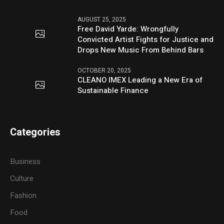
AUGUST 25, 2025
Free David Yarde: Wrongfully
Convicted Artist Fights for Justice and
Drops New Music From Behind Bars
OCTOBER 20, 2025
CLEANO IMEX Leading a New Era of
Sustainable Finance
Categories
Business
Culture
Fashion
Food