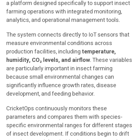
a platform designed specifically to support insect
farming operations with integrated monitoring,
analytics, and operational management tools.
The system connects directly to IoT sensors that
measure environmental conditions across
production facilities, including
temperature,
humidity, CO₂ levels, and airflow
. These variables
are particularly important in insect farming
because small environmental changes can
significantly influence growth rates, disease
development, and feeding behavior.
CricketOps continuously monitors these
parameters and compares them with species-
specific environmental ranges for different stages
of insect development. If conditions begin to drift