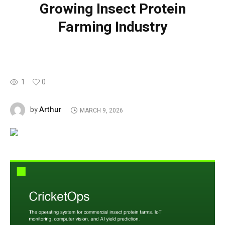
Growing Insect Protein
Farming Industry
1
0
Arthur
by
MARCH 9, 2026