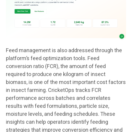
Feed management is also addressed through the
platform’s feed optimization tools. Feed
conversion ratio (FCR), the amount of feed
required to produce one kilogram of insect
biomass, is one of the most important cost factors
in insect farming. CricketOps tracks FCR
performance across batches and correlates
results with feed formulations, particle size,
moisture levels, and feeding schedules. These
insights can help operators identify feeding
strategies that improve conversion efficiency and