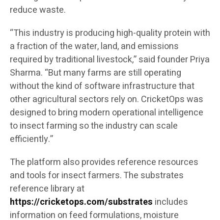
reduce waste.
“This industry is producing high-quality protein with
a fraction of the water, land, and emissions
required by traditional livestock,” said founder Priya
Sharma. “But many farms are still operating
without the kind of software infrastructure that
other agricultural sectors rely on. CricketOps was
designed to bring modern operational intelligence
to insect farming so the industry can scale
efficiently.”
The platform also provides reference resources
and tools for insect farmers. The substrates
reference library at
https://cricketops.com/substrates
includes
information on feed formulations, moisture