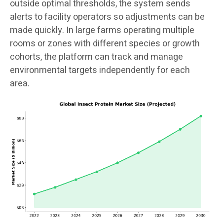
outside optimal thresholds, the system sends
alerts to facility operators so adjustments can be
made quickly. In large farms operating multiple
rooms or zones with different species or growth
cohorts, the platform can track and manage
environmental targets independently for each
area.