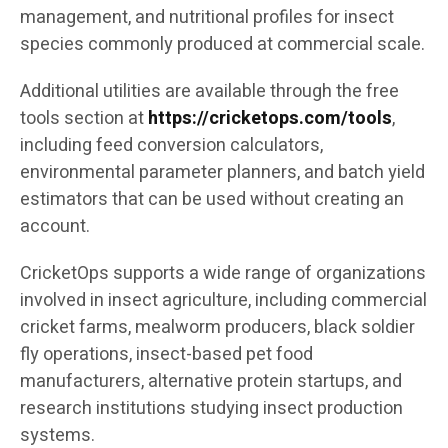
management, and nutritional profiles for insect
species commonly produced at commercial scale.
Additional utilities are available through the free
tools section at
https://cricketops.com/tools
,
including feed conversion calculators,
environmental parameter planners, and batch yield
estimators that can be used without creating an
account.
CricketOps supports a wide range of organizations
involved in insect agriculture, including commercial
cricket farms, mealworm producers, black soldier
fly operations, insect-based pet food
manufacturers, alternative protein startups, and
research institutions studying insect production
systems.