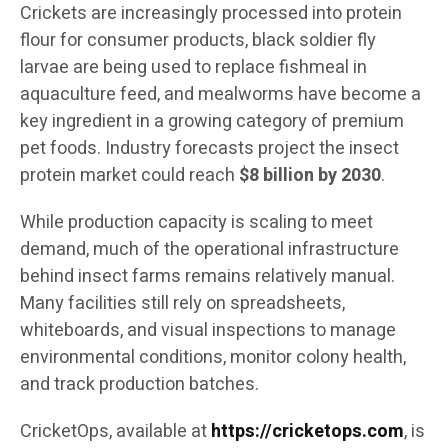
Crickets are increasingly processed into protein
flour for consumer products, black soldier fly
larvae are being used to replace fishmeal in
aquaculture feed, and mealworms have become a
key ingredient in a growing category of premium
pet foods. Industry forecasts project the insect
protein market could reach
$8 billion by 2030
.
While production capacity is scaling to meet
demand, much of the operational infrastructure
behind insect farms remains relatively manual.
Many facilities still rely on spreadsheets,
whiteboards, and visual inspections to manage
environmental conditions, monitor colony health,
and track production batches.
CricketOps, available at
https://cricketops.com
, is