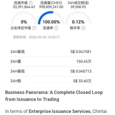
Business Panorama: A Complete Closed Loop
from Issuance to Trading
In terms of
Enterprise Issuance Services
, Chintai