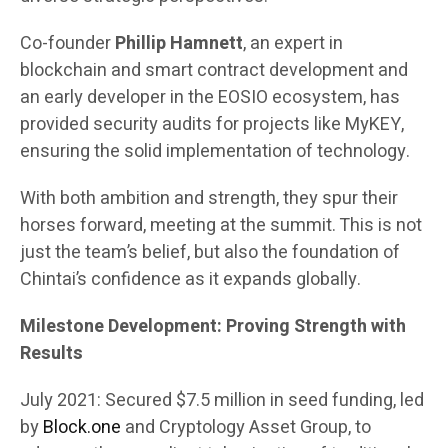
Co-founder
Phillip Hamnett
, an expert in
blockchain and smart contract development and
an early developer in the EOSIO ecosystem, has
provided security audits for projects like MyKEY,
ensuring the solid implementation of technology.
With both ambition and strength, they spur their
horses forward, meeting at the summit. This is not
just the team’s belief, but also the foundation of
Chintai’s confidence as it expands globally.
Milestone Development: Proving Strength with
Results
July 2021: Secured $7.5 million in seed funding, led
by
Block.one
and Cryptology Asset Group, to