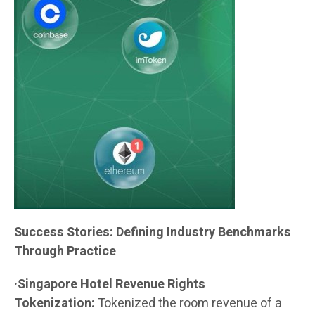
Success Stories: Defining Industry Benchmarks
Through Practice
·Singapore Hotel Revenue Rights
Tokenization:
Tokenized the room revenue of a