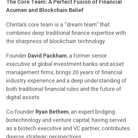
The Core Team: A Perfect Fusion of Financial
Acumen and Blockchain Belief
Chintai’s core team is a “dream team” that
combines deep traditional finance expertise with
the sharpness of blockchain technology.
Founder
David Packham
, a former senior
executive at global investment banks and asset
management firms, brings 20 years of financial
industry experience and a deep understanding of
both traditional financial rules and the future of
digital assets.
Co-founder
Ryan Bethem
, an expert bridging
biotechnology and venture capital, having served
as a biotech executive and VC partner, contributes
diverse strategic perspectives.