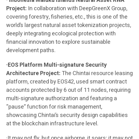
· Indonesia Maluku Islands Natural Asset RWA
Project:
In collaboration with DeepGreenX Group,
covering forestry, fisheries, etc., this is one of the
world’s largest natural asset tokenization projects,
deeply integrating ecological protection with
financial innovation to explore sustainable
development paths.
·EOS Platform Multi-signature Security
Architecture Project:
The Chintai resource leasing
platform, created by EOS42, used smart contract
accounts protected by 6 out of 11 nodes, requiring
multi-signature authorization and featuring a
“pause” function for risk management,
showcasing Chintai’s security design capabilities
at the blockchain infrastructure level.
·It may not fly, but once airborne, it soars; it may not