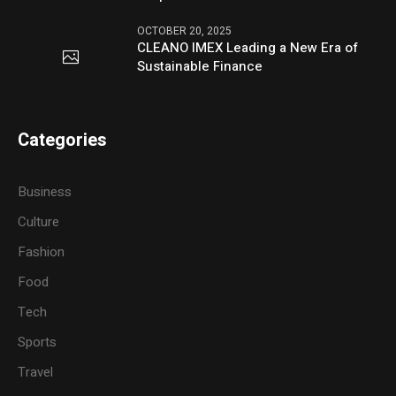
OCTOBER 20, 2025
CLEANO IMEX Leading a New Era of
Sustainable Finance
Categories
Business
Culture
Fashion
Food
Tech
Sports
Travel