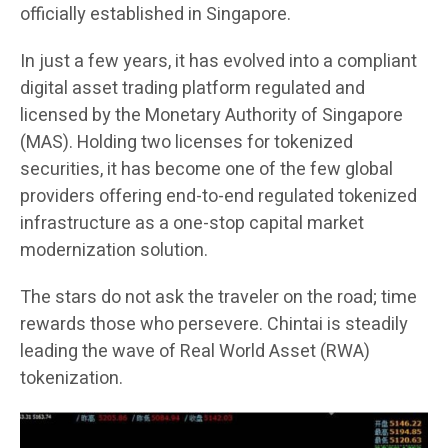
officially established in Singapore.
In just a few years, it has evolved into a compliant
digital asset trading platform regulated and
licensed by the Monetary Authority of Singapore
(MAS). Holding two licenses for tokenized
securities, it has become one of the few global
providers offering end-to-end regulated tokenized
infrastructure as a one-stop capital market
modernization solution.
The stars do not ask the traveler on the road; time
rewards those who persevere. Chintai is steadily
leading the wave of Real World Asset (RWA)
tokenization.