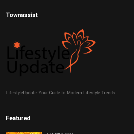
Townassist
LifestyleUpdate-Your Guide to Modern Lifestyle Trends
Featured