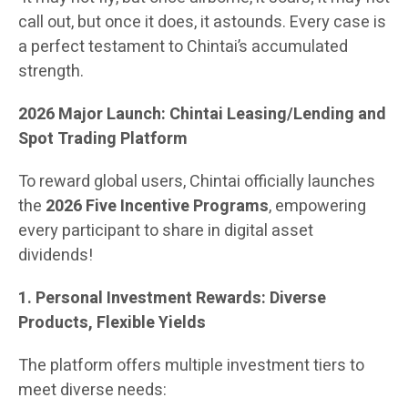
call out, but once it does, it astounds. Every case is
a perfect testament to Chintai’s accumulated
strength.
2026 Major Launch: Chintai Leasing/Lending and
Spot Trading Platform
To reward global users, Chintai officially launches
the
2026 Five Incentive Programs
, empowering
every participant to share in digital asset
dividends!
1. Personal Investment Rewards: Diverse
Products, Flexible Yields
The platform offers multiple investment tiers to
meet diverse needs: