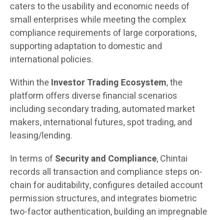
caters to the usability and economic needs of
small enterprises while meeting the complex
compliance requirements of large corporations,
supporting adaptation to domestic and
international policies.
Within the
Investor Trading Ecosystem
, the
platform offers diverse financial scenarios
including secondary trading, automated market
makers, international futures, spot trading, and
leasing/lending.
In terms of
Security and Compliance
, Chintai
records all transaction and compliance steps on-
chain for auditability, configures detailed account
permission structures, and integrates biometric
two-factor authentication, building an impregnable