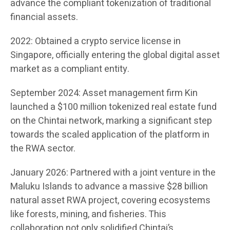
advance the compliant tokenization of traditional
financial assets.
2022: Obtained a crypto service license in
Singapore, officially entering the global digital asset
market as a compliant entity.
September 2024: Asset management firm Kin
launched a $100 million tokenized real estate fund
on the Chintai network, marking a significant step
towards the scaled application of the platform in
the RWA sector.
January 2026: Partnered with a joint venture in the
Maluku Islands to advance a massive $28 billion
natural asset RWA project, covering ecosystems
like forests, mining, and fisheries. This
collaboration not only solidified Chintai’s