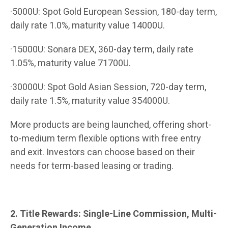
·5000U: Spot Gold European Session, 180-day term,
daily rate 1.0%, maturity value 14000U.
·15000U: Sonara DEX, 360-day term, daily rate
1.05%, maturity value 71700U.
·30000U: Spot Gold Asian Session, 720-day term,
daily rate 1.5%, maturity value 354000U.
More products are being launched, offering short-
to-medium term flexible options with free entry
and exit. Investors can choose based on their
needs for term-based leasing or trading.
2. Title Rewards: Single-Line Commission, Multi-
Generation Income