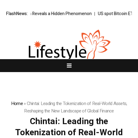
n Reveals a Hidden Phenomenon
FlashNews:
US spot Bitcoin ETFs post best week s
Home
»
Chintai: Leading the Tokenization of Real-World Assets,
Reshaping the New Landscape of Global Finance
Chintai: Leading the
Tokenization of Real-World