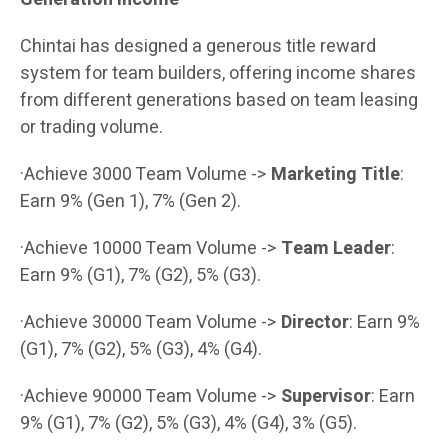
Chintai has designed a generous title reward
system for team builders, offering income shares
from different generations based on team leasing
or trading volume.
·Achieve 3000 Team Volume ->
Marketing Title
:
Earn 9% (Gen 1), 7% (Gen 2).
·Achieve 10000 Team Volume ->
Team Leader
:
Earn 9% (G1), 7% (G2), 5% (G3).
·Achieve 30000 Team Volume ->
Director
: Earn 9%
(G1), 7% (G2), 5% (G3), 4% (G4).
·Achieve 90000 Team Volume ->
Supervisor
: Earn
9% (G1), 7% (G2), 5% (G3), 4% (G4), 3% (G5).