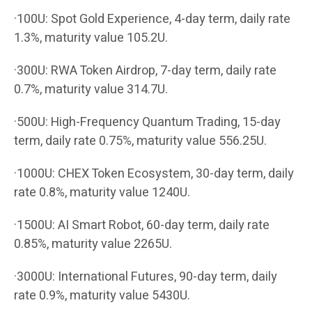
·100U: Spot Gold Experience, 4-day term, daily rate
1.3%, maturity value 105.2U.
·300U: RWA Token Airdrop, 7-day term, daily rate
0.7%, maturity value 314.7U.
·500U: High-Frequency Quantum Trading, 15-day
term, daily rate 0.75%, maturity value 556.25U.
·1000U: CHEX Token Ecosystem, 30-day term, daily
rate 0.8%, maturity value 1240U.
·1500U: AI Smart Robot, 60-day term, daily rate
0.85%, maturity value 2265U.
·3000U: International Futures, 90-day term, daily
rate 0.9%, maturity value 5430U.