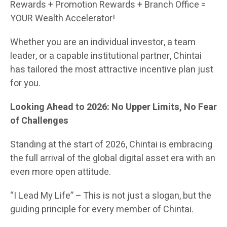
Rewards + Promotion Rewards + Branch Office =
YOUR Wealth Accelerator!
Whether you are an individual investor, a team
leader, or a capable institutional partner, Chintai
has tailored the most attractive incentive plan just
for you.
Looking Ahead to 2026: No Upper Limits, No Fear
of Challenges
Standing at the start of 2026, Chintai is embracing
the full arrival of the global digital asset era with an
even more open attitude.
“I Lead My Life” – This is not just a slogan, but the
guiding principle for every member of Chintai.