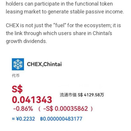
holders can participate in the functional token
leasing market to generate stable passive income.
CHEX is not just the “fuel” for the ecosystem; it is
the link through which users share in Chintai’s
growth dividends.