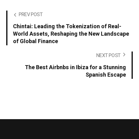
PREV POST
Chintai: Leading the Tokenization of Real-
World Assets, Reshaping the New Landscape
of Global Finance
NEXT POST
The Best Airbnbs in Ibiza for a Stunning
Spanish Escape