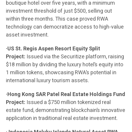
boutique hotel over five years, with a minimum
investment threshold of just $500, selling out
within three months. This case proved RWA
technology can democratize access to high-value
asset investment.
·US St. Regis Aspen Resort Equity Split
Project:
Issued via the Securitize platform, raising
$18 million by dividing the luxury hotel’s equity into
1 million tokens, showcasing RWA’s potential in
international luxury tourism assets.
·Hong Kong SAR Patel Real Estate Holdings Fund
Project:
Issued a $750 million tokenized real
estate fund, demonstrating blockchain’s innovative
application in traditional real estate investment.