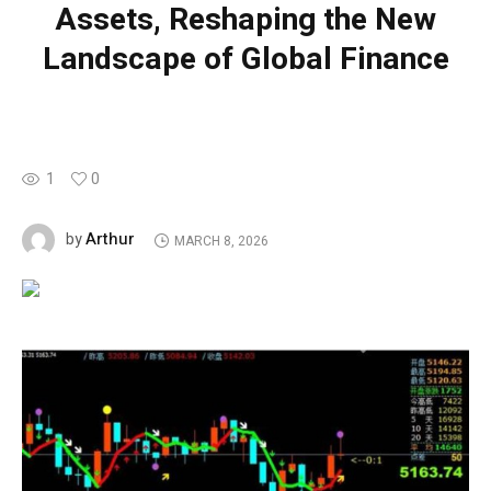
Assets, Reshaping the New
Landscape of Global Finance
1
0
Arthur
by
MARCH 8, 2026