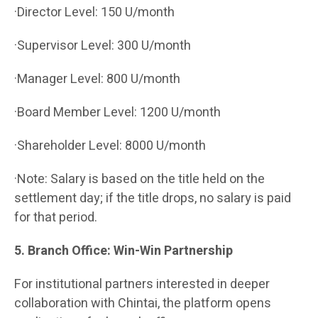
·Director Level: 150 U/month
·Supervisor Level: 300 U/month
·Manager Level: 800 U/month
·Board Member Level: 1200 U/month
·Shareholder Level: 8000 U/month
·Note: Salary is based on the title held on the
settlement day; if the title drops, no salary is paid
for that period.
5. Branch Office: Win-Win Partnership
For institutional partners interested in deeper
collaboration with Chintai, the platform opens