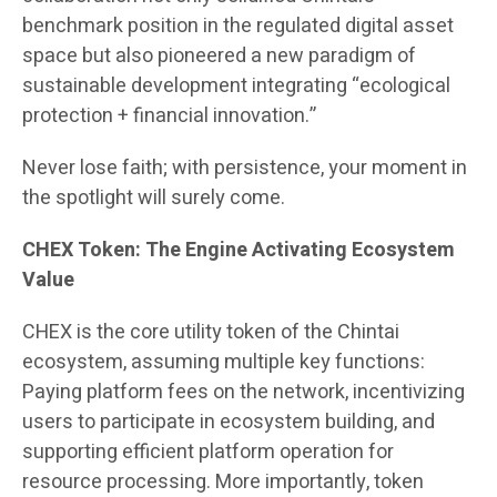
benchmark position in the regulated digital asset
space but also pioneered a new paradigm of
sustainable development integrating “ecological
protection + financial innovation.”
Never lose faith; with persistence, your moment in
the spotlight will surely come.
CHEX Token: The Engine Activating Ecosystem
Value
CHEX is the core utility token of the Chintai
ecosystem, assuming multiple key functions:
Paying platform fees on the network, incentivizing
users to participate in ecosystem building, and
supporting efficient platform operation for
resource processing. More importantly, token