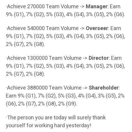
·Achieve 270000 Team Volume ->
Manager
: Earn
9% (G1), 7% (G2), 5% (G3), 4% (G4), 3% (G5), 2% (G6).
·Achieve 540000 Team Volume ->
Overseer
: Earn
9% (G1), 7% (G2), 5% (G3), 4% (G4), 3% (G5), 2% (G6),
2% (G7), 2% (G8).
·Achieve 1300000 Team Volume ->
Director
: Earn
9% (G1), 7% (G2), 5% (G3), 4% (G4), 3% (G5), 2% (G6),
2% (G7), 2% (G8).
·Achieve 3880000 Team Volume ->
Shareholder
:
Earn 9% (G1), 7% (G2), 5% (G3), 4% (G4), 3% (G5), 2%
(G6), 2% (G7), 2% (G8), 2% (G9).
·The person you are today will surely thank
yourself for working hard yesterday!