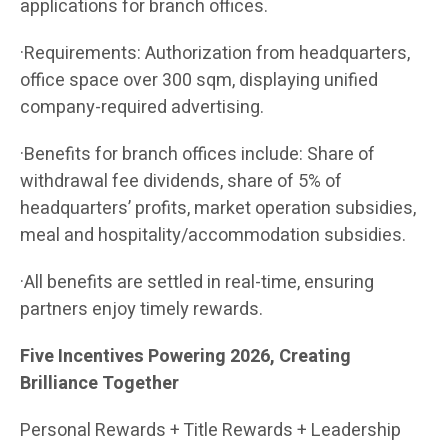
applications for branch offices.
·Requirements: Authorization from headquarters,
office space over 300 sqm, displaying unified
company-required advertising.
·Benefits for branch offices include: Share of
withdrawal fee dividends, share of 5% of
headquarters’ profits, market operation subsidies,
meal and hospitality/accommodation subsidies.
·All benefits are settled in real-time, ensuring
partners enjoy timely rewards.
Five Incentives Powering 2026, Creating
Brilliance Together
Personal Rewards + Title Rewards + Leadership