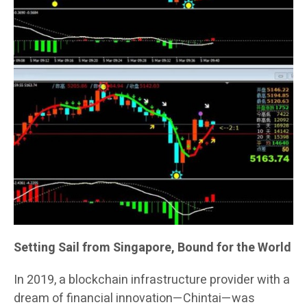
Setting Sail from Singapore, Bound for the World
In 2019, a blockchain infrastructure provider with a
dream of financial innovation—Chintai—was