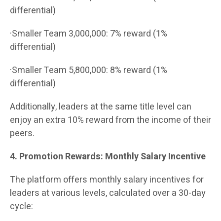
differential)
·Smaller Team 3,000,000: 7% reward (1%
differential)
·Smaller Team 5,800,000: 8% reward (1%
differential)
Additionally, leaders at the same title level can
enjoy an extra 10% reward from the income of their
peers.
4. Promotion Rewards: Monthly Salary Incentive
The platform offers monthly salary incentives for
leaders at various levels, calculated over a 30-day
cycle: