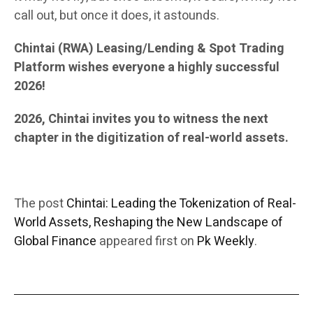
call out, but once it does, it astounds.
Chintai (RWA) Leasing/Lending & Spot Trading
Platform wishes everyone a highly successful
2026!
2026, Chintai invites you to witness the next
chapter in the digitization of real-world assets.
The post
Chintai: Leading the Tokenization of Real-
World Assets, Reshaping the New Landscape of
Global Finance
appeared first on
Pk Weekly
.