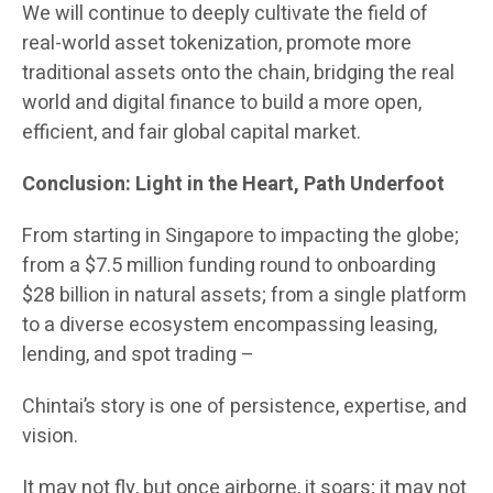
We will continue to deeply cultivate the field of
real-world asset tokenization, promote more
traditional assets onto the chain, bridging the real
world and digital finance to build a more open,
efficient, and fair global capital market.
Conclusion: Light in the Heart, Path Underfoot
From starting in Singapore to impacting the globe;
from a $7.5 million funding round to onboarding
$28 billion in natural assets; from a single platform
to a diverse ecosystem encompassing leasing,
lending, and spot trading –
Chintai’s story is one of persistence, expertise, and
vision.
It may not fly, but once airborne, it soars; it may not