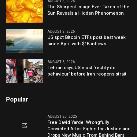
AUGUST 8, 2026
The Sharpest Image Ever Taken of the
Sun Reveals a Hidden Phenomenon
AUGUST 8, 2026
US spot Bitcoin ETFs post best week
since April with $1B inflows
AUGUST 8, 2026
Tehran says US must ‘rectify its
behaviour’ before Iran reopens strait
Popular
AUGUST 25, 2025
Free David Yarde: Wrongfully
Convicted Artist Fights for Justice and
Drops New Music From Behind Bars