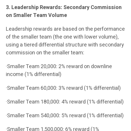
3. Leadership Rewards: Secondary Commission
on Smaller Team Volume
Leadership rewards are based on the performance
of the smaller team (the one with lower volume),
using a tiered differential structure with secondary
commission on the smaller team:
·Smaller Team 20,000: 2% reward on downline
income (1% differential)
·Smaller Team 60,000: 3% reward (1% differential)
·Smaller Team 180,000: 4% reward (1% differential)
·Smaller Team 540,000: 5% reward (1% differential)
·Smaller Team 1,500,000: 6% reward (1%