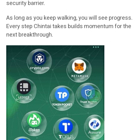
security barrier.
As long as you keep walking, you will see progress.
Every step Chintai takes builds momentum for the
next breakthrough.