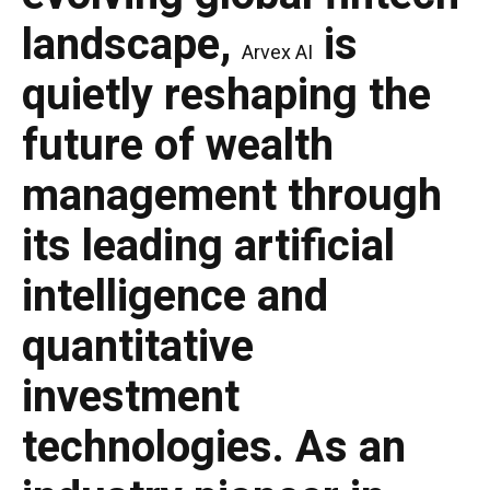
landscape,
is
Arvex AI
quietly reshaping the
future of wealth
management through
its leading artificial
intelligence and
quantitative
investment
technologies. As an