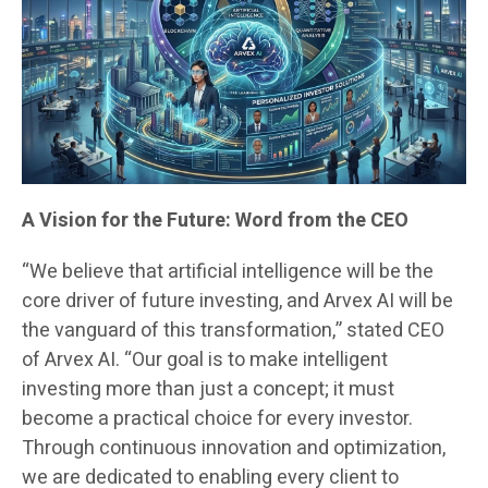
A Vision for the Future: Word from the CEO
“We believe that artificial intelligence will be the
core driver of future investing, and Arvex AI will be
the vanguard of this transformation,” stated CEO
of Arvex AI. “Our goal is to make intelligent
investing more than just a concept; it must
become a practical choice for every investor.
Through continuous innovation and optimization,
we are dedicated to enabling every client to