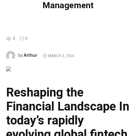
Management
4
0
Arthur
by
MARCH 2, 2026
Reshaping the
Financial Landscape
In
today’s rapidly
evolving global fintech