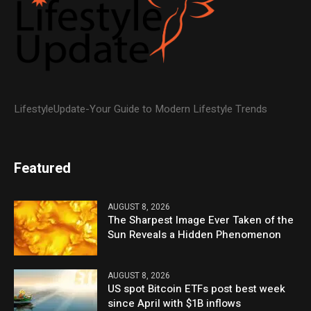
LifestyleUpdate-Your Guide to Modern Lifestyle Trends
Featured
AUGUST 8, 2026
The Sharpest Image Ever Taken of the
Sun Reveals a Hidden Phenomenon
AUGUST 8, 2026
US spot Bitcoin ETFs post best week
since April with $1B inflows