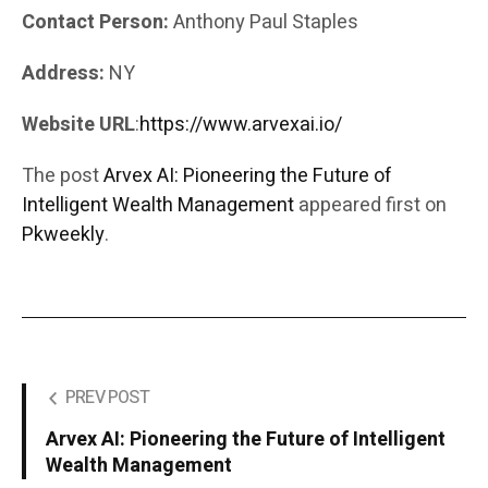
Contact Person:
Anthony Paul Staples
Address:
NY
Website URL
:
https://www.arvexai.io/
The post
Arvex AI: Pioneering the Future of
Intelligent Wealth Management
appeared first on
Pkweekly
.
PREV POST
Arvex AI: Pioneering the Future of Intelligent
Wealth Management