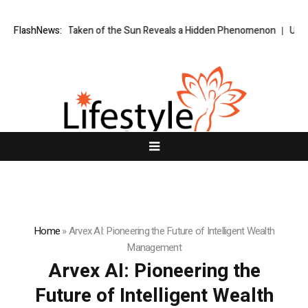
ge Ever Taken of the Sun Reveals a Hidden Phenomenon
FlashNews:
US spot Bitc
Home
»
Arvex AI: Pioneering the Future of Intelligent Wealth
Management
Arvex AI: Pioneering the
Future of Intelligent Wealth