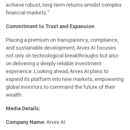
achieve robust, long-term returns amidst complex
financial markets.”
Commitment to Trust and Expansion
Placing a premium on transparency, compliance,
and sustainable development, Arvex AI focuses
not only on technological breakthroughs but also
on delivering a deeply reliable investment
experience. Looking ahead, Arvex AI plans to
expand its platform into new markets, empowering
global investors to command the future of their
wealth.
Media Details:
Company Name:
Arvex AI