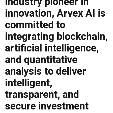
industry pioneer in
innovation, Arvex AI is
committed to
integrating blockchain,
artificial intelligence,
and quantitative
analysis to deliver
intelligent,
transparent, and
secure investment