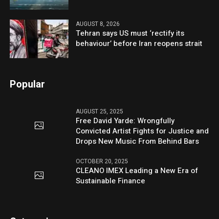
AUGUST 8, 2026
Tehran says US must ‘rectify its
behaviour’ before Iran reopens strait
Popular
AUGUST 25, 2025
Free David Yarde: Wrongfully
Convicted Artist Fights for Justice and
Drops New Music From Behind Bars
OCTOBER 20, 2025
CLEANO IMEX Leading a New Era of
Sustainable Finance