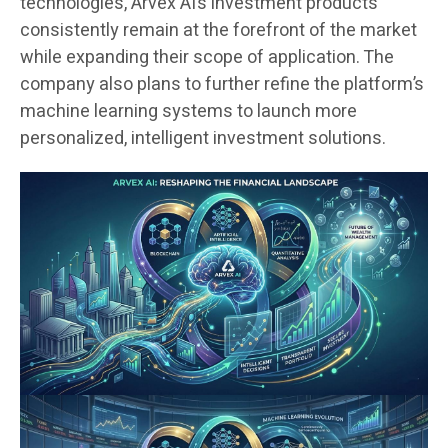
technologies, Arvex AI’s investment products
consistently remain at the forefront of the market
while expanding their scope of application. The
company also plans to further refine the platform’s
machine learning systems to launch more
personalized, intelligent investment solutions.