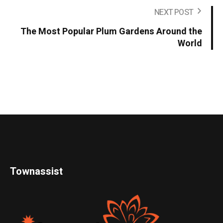
NEXT POST
The Most Popular Plum Gardens Around the
World
Townassist