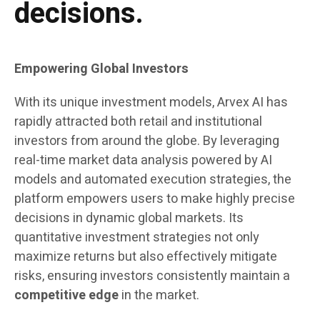
decisions.
Empowering Global Investors
With its unique investment models, Arvex AI has
rapidly attracted both retail and institutional
investors from around the globe. By leveraging
real-time market data analysis powered by AI
models and automated execution strategies, the
platform empowers users to make highly precise
decisions in dynamic global markets. Its
quantitative investment strategies not only
maximize returns but also effectively mitigate
risks, ensuring investors consistently maintain a
competitive edge
in the market.