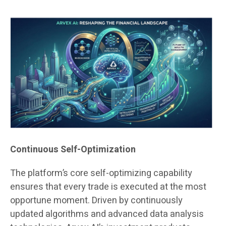
Continuous Self-Optimization
The platform’s core self-optimizing capability
ensures that every trade is executed at the most
opportune moment. Driven by continuously
updated algorithms and advanced data analysis