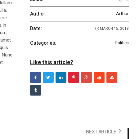
Nullam
lla,
Author:
Arthur
ere.
a in
Date:
MARCH 15, 2018
dum,
t amet
Categories:
Politics
 quis
s. Nunc
Like this article?
et
NEXT ARTICLE