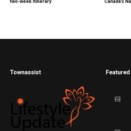
two-week Itinerary
Canada’s Na
Townassist
Featured