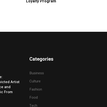
Loyalty Program
Categories
Business
e:
Culture
icted Artist
ice and
Fashion
ic From
Food
Tech