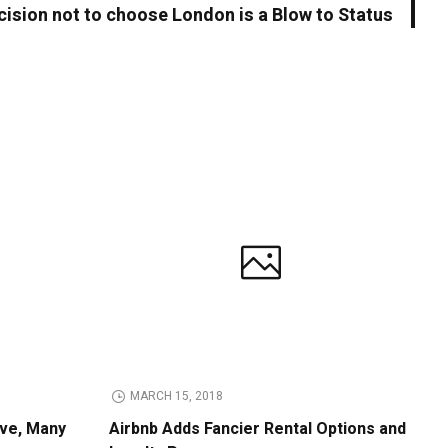
cision not to choose London is a Blow to Status
MARCH 15, 2018
ive, Many
Airbnb Adds Fancier Rental Options and