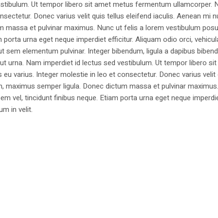
estibulum. Ut tempor libero sit amet metus fermentum ullamcorper. 
nsectetur. Donec varius velit quis tellus eleifend iaculis. Aenean mi nu
m massa et pulvinar maximus. Nunc ut felis a lorem vestibulum posu
am porta urna eget neque imperdiet efficitur. Aliquam odio orci, vehicul
h ut sem elementum pulvinar. Integer bibendum, ligula a dapibus biben
 urna. Nam imperdiet id lectus sed vestibulum. Ut tempor libero si
u varius. Integer molestie in leo et consectetur. Donec varius velit
i non, maximus semper ligula. Donec dictum massa et pulvinar maximu
a sem vel, tincidunt finibus neque. Etiam porta urna eget neque imperdi
um in velit.