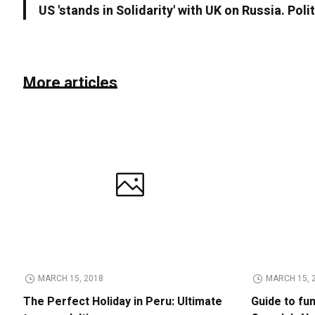
US 'stands in Solidarity' with UK on Russia. Poli
More articles
MARCH 15, 2018
MARCH 15, 
The Perfect Holiday in Peru: Ultimate
Guide to fu