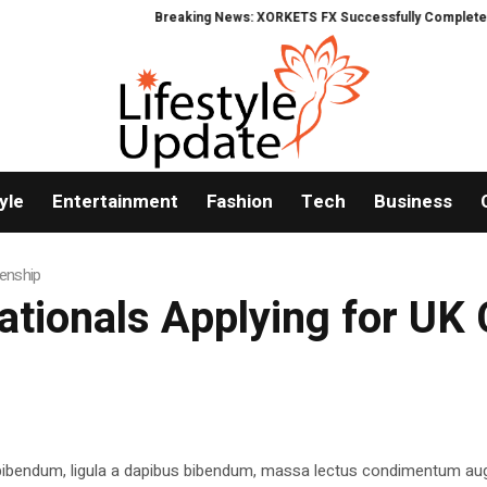
Breaking News: XORKETS FX Successfully Completes Nasd
yle
Entertainment
Fashion
Tech
Business
zenship
ationals Applying for UK 
 bibendum, ligula a dapibus bibendum, massa lectus condimentum aug