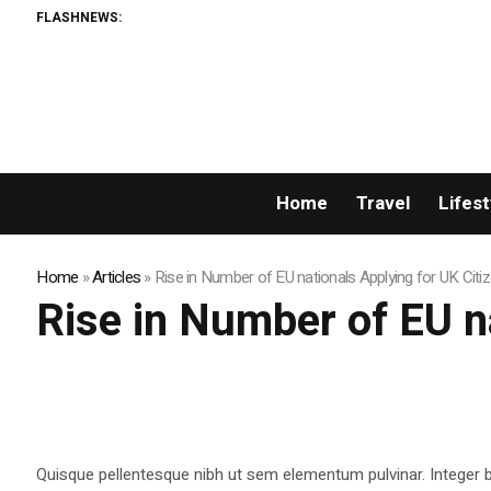
FLASHNEWS:
Home
Travel
Lifest
Home
»
Articles
»
Rise in Number of EU nationals Applying for UK Citi
Rise in Number of EU n
Quisque pellentesque nibh ut sem elementum pulvinar. Integer