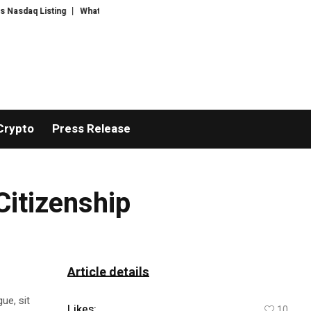
aq Listing
WhatsLove AI: 2026 Upgrades to Context Video AI Girlfriend R
Crypto
Press Release
Citizenship
Article details
ue, sit
Likes:
10