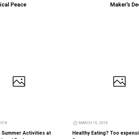
tical Peace
Maker’s De
2018
MARCH 15, 2018
n Summer Activities at
Healthy Eating? Too expens