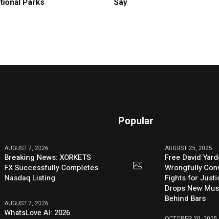
tional Parks
Say
Popular
AUGUST 7, 2026
AUGUST 25, 2025
Breaking News: XORKETS
Free David Yard
FX Successfully Completes
Wrongfully Conv
Nasdaq Listing
Fights for Just
Drops New Mus
Behind Bars
AUGUST 7, 2026
WhatsLove AI: 2026
OCTOBER 20, 2025