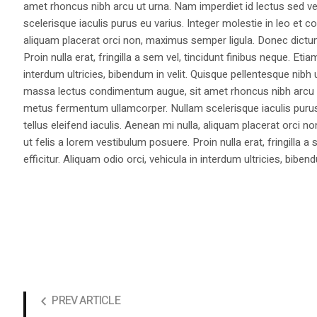
amet rhoncus nibh arcu ut urna. Nam imperdiet id lectus sed v
scelerisque iaculis purus eu varius. Integer molestie in leo et co
aliquam placerat orci non, maximus semper ligula. Donec dictu
Proin nulla erat, fringilla a sem vel, tincidunt finibus neque. Eti
interdum ultricies, bibendum in velit. Quisque pellentesque nib
massa lectus condimentum augue, sit amet rhoncus nibh arcu ut
metus fermentum ullamcorper. Nullam scelerisque iaculis purus e
tellus eleifend iaculis. Aenean mi nulla, aliquam placerat orc
ut felis a lorem vestibulum posuere. Proin nulla erat, fringilla 
efficitur. Aliquam odio orci, vehicula in interdum ultricies, bibend
PREV ARTICLE