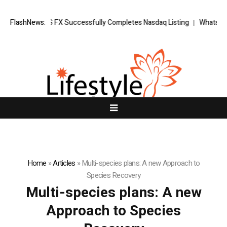
ews: XORKETS FX Successfully Completes Nasdaq Listing
FlashNews:
WhatsLove A
Home
»
Articles
»
Multi-species plans: A new Approach to
Species Recovery
Multi-species plans: A new
Approach to Species