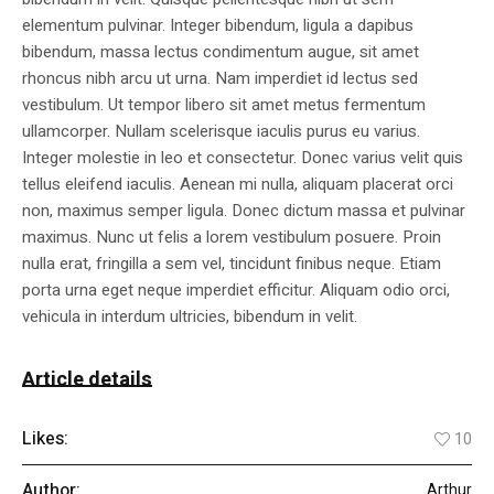
elementum pulvinar. Integer bibendum, ligula a dapibus
bibendum, massa lectus condimentum augue, sit amet
rhoncus nibh arcu ut urna. Nam imperdiet id lectus sed
vestibulum. Ut tempor libero sit amet metus fermentum
ullamcorper. Nullam scelerisque iaculis purus eu varius.
Integer molestie in leo et consectetur. Donec varius velit quis
tellus eleifend iaculis. Aenean mi nulla, aliquam placerat orci
non, maximus semper ligula. Donec dictum massa et pulvinar
maximus. Nunc ut felis a lorem vestibulum posuere. Proin
nulla erat, fringilla a sem vel, tincidunt finibus neque. Etiam
porta urna eget neque imperdiet efficitur. Aliquam odio orci,
vehicula in interdum ultricies, bibendum in velit.
Article details
Likes:
10
Author:
Arthur