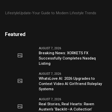
LifestyleUpdate-Your Guide to Modern Lifestyle Trends
Featured
AUGUST 7, 2026
Breaking News: XORKETS FX
Successfully Completes Nasdaq
Listing
AUGUST 7, 2026
WhatsLove AI: 2026 Upgrades to
Context Video AI Girlfriend Roleplay
Systems
AUGUST 7, 2026
Real Stories, Real Hearts: Raven
Austen’s ‘Backlit—A Collection’