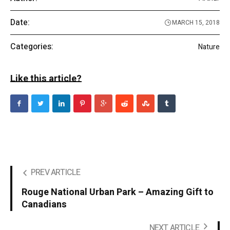
Date:
MARCH 15, 2018
Categories:
Nature
Like this article?
PREV ARTICLE
Rouge National Urban Park – Amazing Gift to
Canadians
NEXT ARTICLE