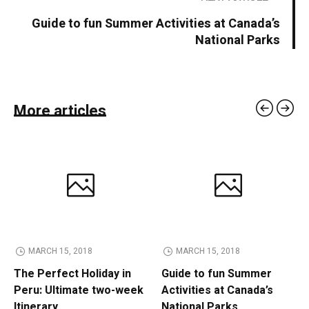
Guide to fun Summer Activities at Canada’s
National Parks
More articles
MARCH 15, 2018
MARCH 15, 2018
The Perfect Holiday in
Guide to fun Summer
Peru: Ultimate two-week
Activities at Canada’s
Itinerary
National Parks