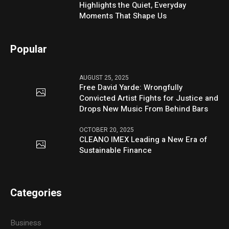
Highlights the Quiet, Everyday
Moments That Shape Us
Popular
AUGUST 25, 2025
Free David Yarde: Wrongfully
Convicted Artist Fights for Justice and
Drops New Music From Behind Bars
OCTOBER 20, 2025
CLEANO IMEX Leading a New Era of
Sustainable Finance
Categories
Business