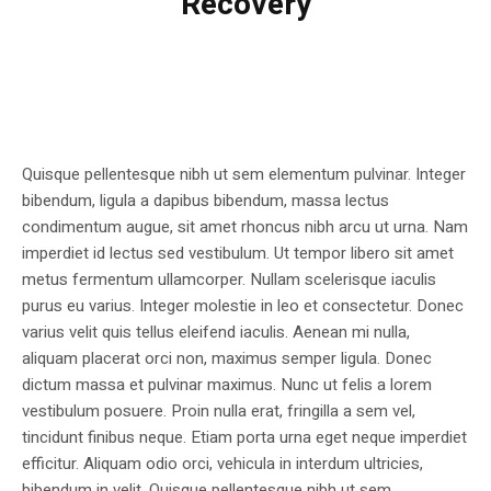
Recovery
Quisque pellentesque nibh ut sem elementum pulvinar. Integer
bibendum, ligula a dapibus bibendum, massa lectus
condimentum augue, sit amet rhoncus nibh arcu ut urna. Nam
imperdiet id lectus sed vestibulum. Ut tempor libero sit amet
metus fermentum ullamcorper. Nullam scelerisque iaculis
purus eu varius. Integer molestie in leo et consectetur. Donec
varius velit quis tellus eleifend iaculis. Aenean mi nulla,
aliquam placerat orci non, maximus semper ligula. Donec
dictum massa et pulvinar maximus. Nunc ut felis a lorem
vestibulum posuere. Proin nulla erat, fringilla a sem vel,
tincidunt finibus neque. Etiam porta urna eget neque imperdiet
efficitur. Aliquam odio orci, vehicula in interdum ultricies,
bibendum in velit. Quisque pellentesque nibh ut sem