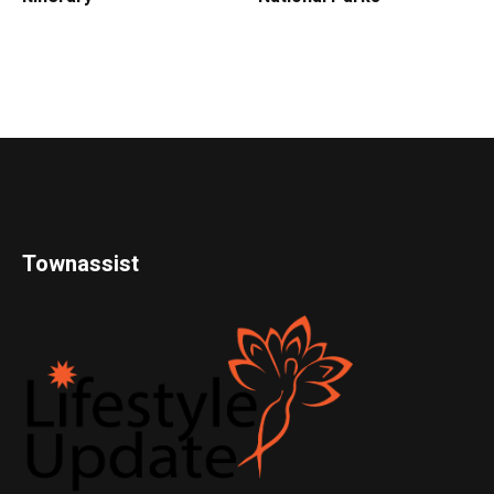
Townassist