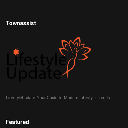
Townassist
LifestyleUpdate-Your Guide to Modern Lifestyle Trends
Featured