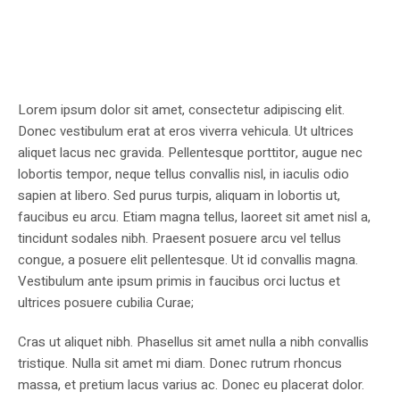
Lorem ipsum dolor sit amet, consectetur adipiscing elit.
Donec vestibulum erat at eros viverra vehicula. Ut ultrices
aliquet lacus nec gravida. Pellentesque porttitor, augue nec
lobortis tempor, neque tellus convallis nisl, in iaculis odio
sapien at libero. Sed purus turpis, aliquam in lobortis ut,
faucibus eu arcu. Etiam magna tellus, laoreet sit amet nisl a,
tincidunt sodales nibh. Praesent posuere arcu vel tellus
congue, a posuere elit pellentesque. Ut id convallis magna.
Vestibulum ante ipsum primis in faucibus orci luctus et
ultrices posuere cubilia Curae;
Cras ut aliquet nibh. Phasellus sit amet nulla a nibh convallis
tristique. Nulla sit amet mi diam. Donec rutrum rhoncus
massa, et pretium lacus varius ac. Donec eu placerat dolor.