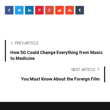
PREV ARTICLE
How 5G Could Change Everything from Music
to Medicine
NEXT ARTICLE
You Must Know About the Foreign Film