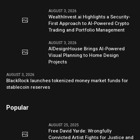
AUGUST 3, 2026
WealthInvest.ai Highlights a Security-
First Approach to AI-Powered Crypto
Trading and Portfolio Management
AUGUST 3, 2026
AIDesignHouse Brings AI-Powered
Visual Planning to Home Design
Projects
AUGUST 3, 2026
BlackRock launches tokenized money market funds for
stablecoin reserves
Popular
AUGUST 25, 2025
Free David Yarde: Wrongfully
Convicted Artist Fights for Justice and