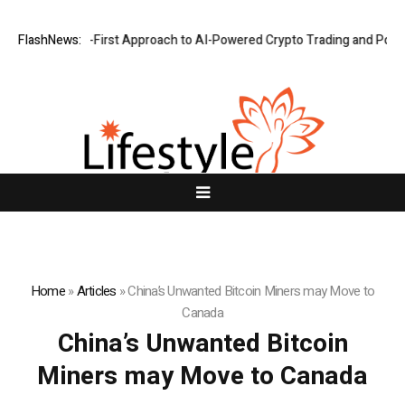
hts a Security-First Approach to AI-Powered Crypto Trading and Portfo
FlashNews:
Home
»
Articles
»
China’s Unwanted Bitcoin Miners may Move to
Canada
China’s Unwanted Bitcoin
Miners may Move to Canada