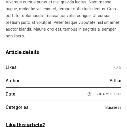
Vivamus cursus purus et nisl gravida luctus. Nam massa
augue, molestie vel enim et, tempor sollicitudin lectus. Cras
porttitor dolor iaculis massa convallis congue. Ut cursus
pretium justo at volutpat. Pellentesque vulputate nisl sit amet
auctor blandit. Mauris orci est, tempus in sagittis a, semper
non libero.
Article details
Likes:
5
Author:
Arthur
Date:
FEBRUARY 6, 2018
Categories:
Business
Like this article?