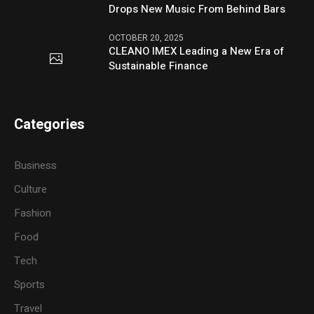
Drops New Music From Behind Bars
OCTOBER 20, 2025
CLEANO IMEX Leading a New Era of
Sustainable Finance
Categories
Business
Culture
Fashion
Food
Tech
Sports
Travel