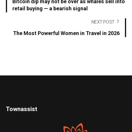
Bitcoin dip may not be over as whales sell into
retail buying — a bearish signal
NEXT POST
The Most Powerful Women in Travel in 2026
Townassist