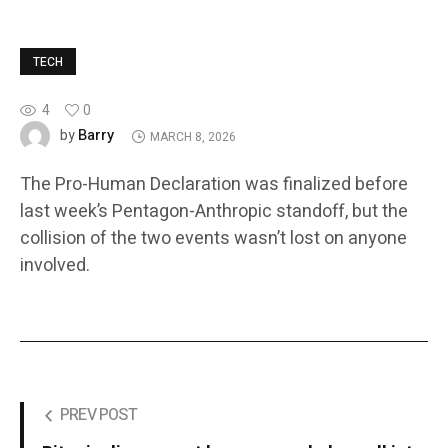
TECH
4
0
Barry
by
MARCH 8, 2026
The Pro-Human Declaration was finalized before
last week’s Pentagon-Anthropic standoff, but the
collision of the two events wasn’t lost on anyone
involved.
PREV POST