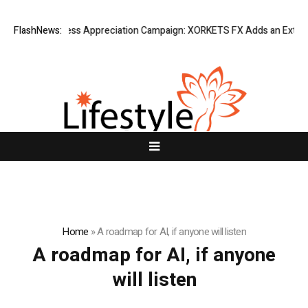
Listing Success Appreciation Campaign: XORKETS FX Adds an Extra US
FlashNews:
Home
»
A roadmap for AI, if anyone will listen
A roadmap for AI, if anyone
will listen