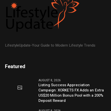
LifestyleUpdate-Your Guide to Modern Lifestyle Trends
Featured
AUGUST 8, 2026
Listing Success Appreciation
Campaign: XORKETS FX Adds an Extra
US$20 Million Bonus Pool with a 200%
Deposit Reward
AUGUST 8, 2026