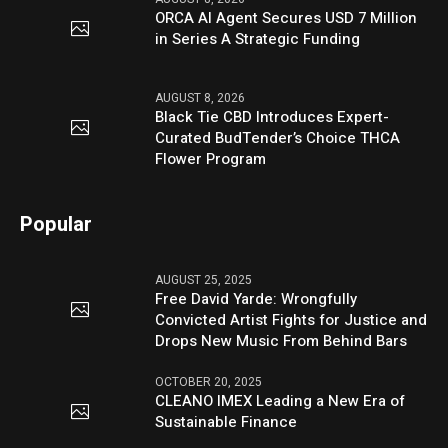
ORCA AI Agent Secures USD 7 Million
in Series A Strategic Funding
AUGUST 8, 2026
Black Tie CBD Introduces Expert-
Curated BudTender’s Choice THCA
Flower Program
Popular
AUGUST 25, 2025
Free David Yarde: Wrongfully
Convicted Artist Fights for Justice and
Drops New Music From Behind Bars
OCTOBER 20, 2025
CLEANO IMEX Leading a New Era of
Sustainable Finance