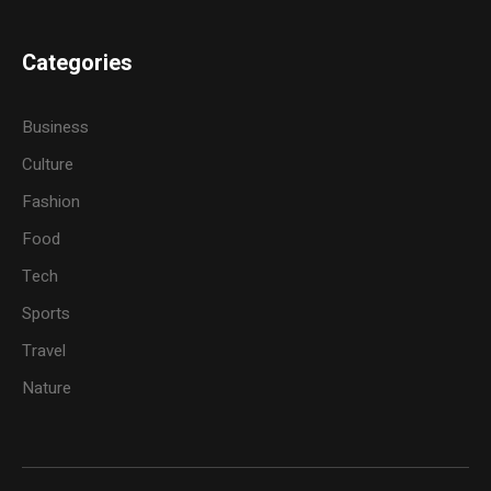
Categories
Business
Culture
Fashion
Food
Tech
Sports
Travel
Nature